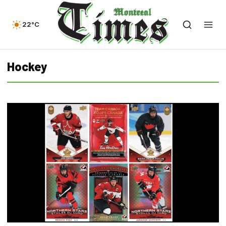
22°C
Hockey