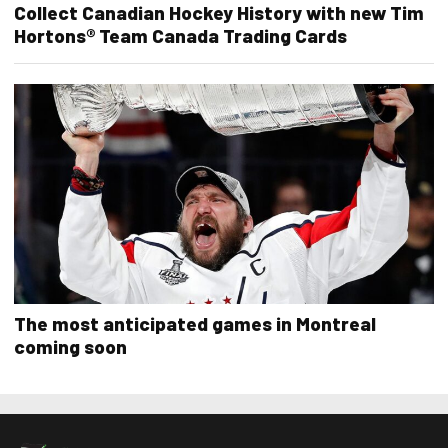
Collect Canadian Hockey History with new Tim
Hortons® Team Canada Trading Cards
The most anticipated games in Montreal
coming soon