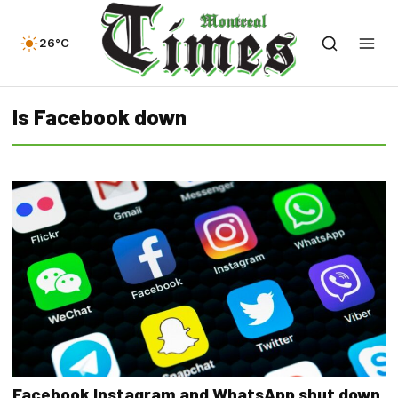
26°C
Is Facebook down
Facebook Instagram and WhatsApp shut down