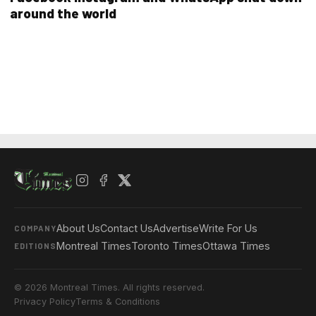
around the world
About Us
Contact Us
Advertise
Write For Us
COMPANY
Montreal Times
Toronto Times
Ottawa Times
EDITIONS
© 2026 Montreal Times. All rights reserved.
Privacy Policy
Terms & Conditions