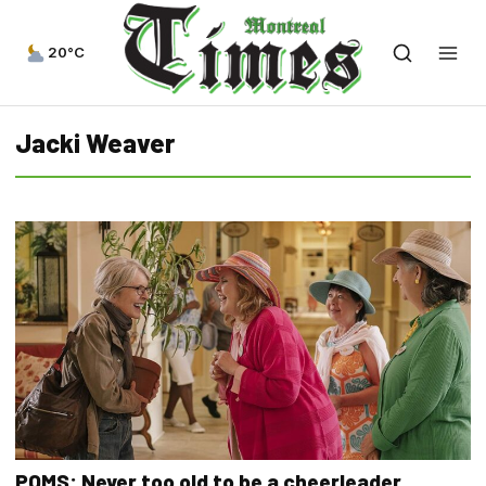
20°C
Jacki Weaver
POMS: Never too old to be a cheerleader