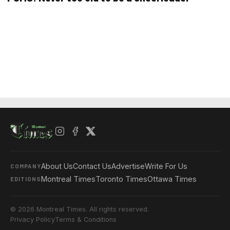
About Us
Contact Us
Advertise
Write For Us
COMPANY
Montreal Times
Toronto Times
Ottawa Times
EDITIONS
© 2026 Montreal Times. All rights reserved.
Privacy Policy
Terms & Conditions