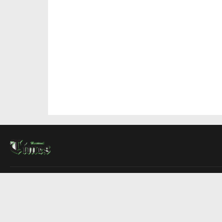
About Us
Contact Us
Advertise
Write For Us
COMPANY
Montreal Times
Toronto Times
Ottawa Times
EDITIONS