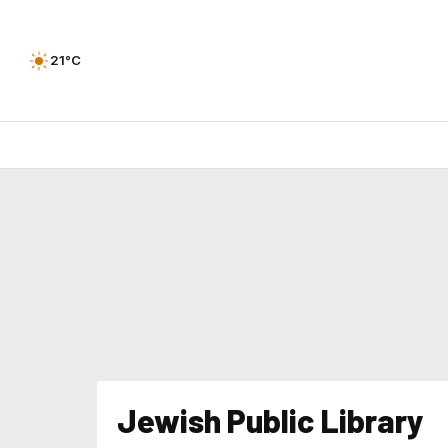
21°C
Jewish Public Library