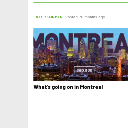
ENTERTAINMENT
Posted 70 months ago
What’s going on in Montreal