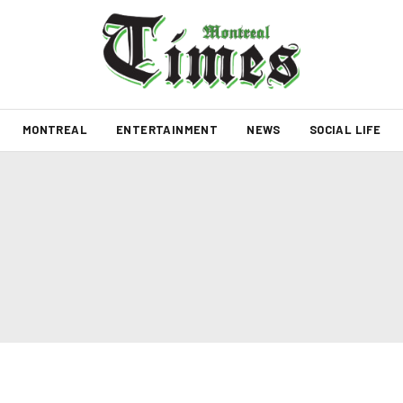
MONTREAL
ENTERTAINMENT
NEWS
SOCIAL LIFE