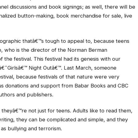
anel discussions and book signings; as well, there will be
onalized button-making, book merchandise for sale, live
ographic thatâ€™s tough to appeal to, because teens
rdo, who is the director of the Norman Berman
the festival. This festival had its genesis with our
â€˜Girlsâ€™ Night Outâ€™. Last March, someone
stival, because festivals of that nature were very
ous donations and support from Babar Books and CBC
uthors and publishers.
theyâ€™re not just for teens. Adults like to read them,
riting, they can be complicated and simple, and they
as bullying and terrorism.