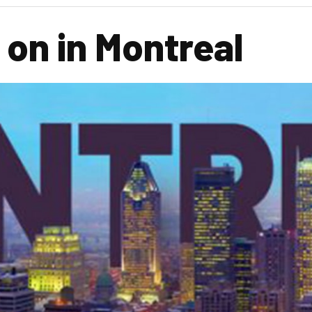
 on in Montreal