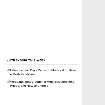
TRENDING THIS WEEK
Italian Fashion Days Return to Montreal for Italia
è Moda Exhibition
Wedding Photographer in Montreal: Locations,
Prices, and How to Choose