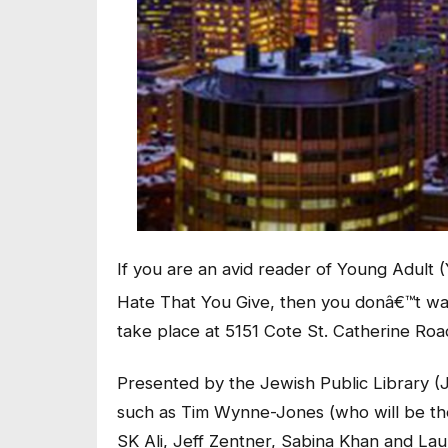
If you are an avid reader of Young Adul
Hate That You Give, then you donâ€™t wan
take place at 5151 Cote St. Catherine Roa
Presented by the Jewish Public Library (J
such as Tim Wynne-Jones (who will be t
SK Ali, Jeff Zentner, Sabina Khan and Lau