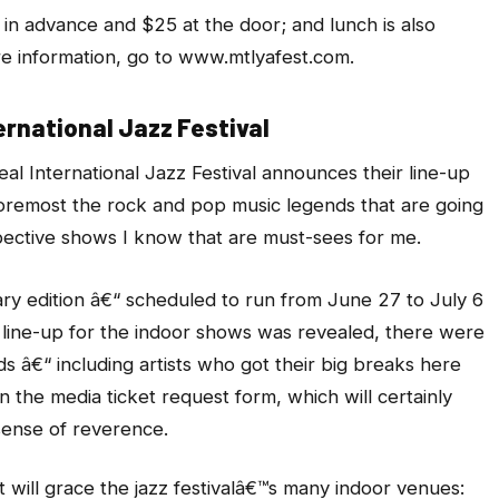
 in advance and $25 at the door; and lunch is also
ore information, go to www.mtlyafest.com.
ernational Jazz Festival
l International Jazz Festival announces their line-up
 foremost the rock and pop music legends that are going
pective shows I know that are must-sees for me.
ry edition â€“ scheduled to run from June 27 to July 6
 line-up for the indoor shows was revealed, there were
ds â€“ including artists who got their big breaks here
 the media ticket request form, which will certainly
ense of reverence.
will grace the jazz festivalâ€™s many indoor venues: