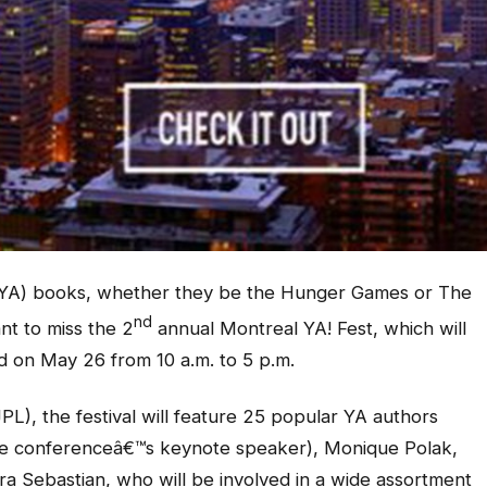
t (YA) books, whether they be the Hunger Games or The
nd
t to miss the 2
annual Montreal YA! Fest, which will
d on May 26 from 10 a.m. to 5 p.m.
PL), the festival will feature 25 popular YA authors
he conferenceâ€™s keynote speaker), Monique Polak,
ra Sebastian, who will be involved in a wide assortment