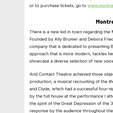
or to purchase tickets, go to
www.montrea
Montre
There is a new kid in town regarding the 
Founded by Ally Brumer and Debora Fried
company that is dedicated to presenting 
approach that is more modern, tackles he
showcase a diverse selection of new voic
And Contact Theatre achieved those object
production, a musical recounting of the l
and Clyde, which had a successful four-ni
by the full house at the performance I a
the spirit of the Great Depression of the 3
response by the audience throughout the s