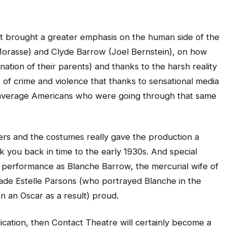
 it brought a greater emphasis on the human side of the
Morasse) and Clyde Barrow (Joel Bernstein), on how
nation of their parents) and thanks to the harsh reality
e of crime and violence that thanks to sensational media
 average Americans who were going through that same
rs and the costumes really gave the production a
ok you back in time to the early 1930s. And special
ng performance as Blanche Barrow, the mercurial wife of
de Estelle Parsons (who portrayed Blanche in the
n an Oscar as a result) proud.
dication, then Contact Theatre will certainly become a