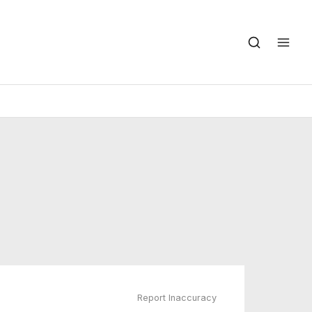
Report Inaccuracy