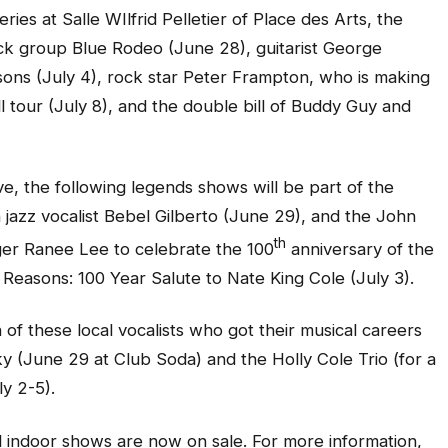
es at Salle WIlfrid Pelletier of Place des Arts, the
ock group Blue Rodeo (June 28), guitarist George
sons (July 4), rock star Peter Frampton, who is making
ell tour (July 8), and the double bill of Buddy Guy and
, the following legends shows will be part of the
n jazz vocalist Bebel Gilberto (June 29), and the John
th
nger Ranee Lee to celebrate the 100
anniversary of the
 Reasons: 100 Year Salute to Nate King Cole (July 3).
 of these local vocalists who got their musical careers
sky (June 29 at Club Soda) and the Holly Cole Trio (for a
y 2-5).
val indoor shows are now on sale. For more information,