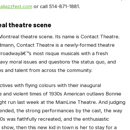
ljazzfest.com
or call 514-871-1881.
al theatre scene
Montreal theatre scene. Its name is Contact Theatre.
mann, Contact Theatre is a newly-formed theatre
Broadwayâ€™s most risque musicals with a fresh
avy moral issues and questions the status quo, and
es and talent from across the community.
ives with flying colours with their inaugural
ife and violent times of 1930s American outlaws Bonnie
ght run last week at the MainLine Theatre. And judging
ttended, the strong performances by the cast, the way
0s was faithfully recreated, and the enthusiastic
how, then this new kid in town is her to stay for a