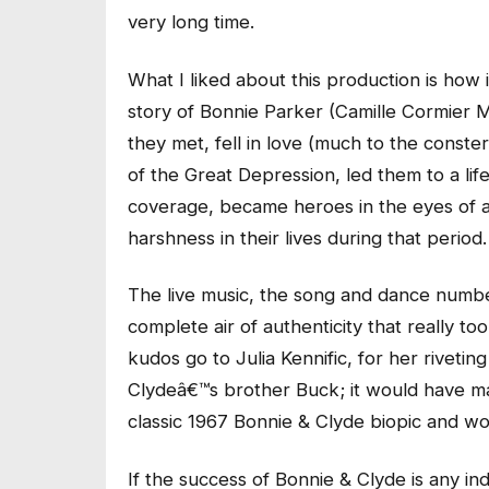
very long time.
What I liked about this production is how
story of Bonnie Parker (Camille Cormier 
they met, fell in love (much to the conster
of the Great Depression, led them to a lif
coverage, became heroes in the eyes of
harshness in their lives during that period.
The live music, the song and dance numbe
complete air of authenticity that really to
kudos go to Julia Kennific, for her riveti
Clydeâ€™s brother Buck; it would have ma
classic 1967 Bonnie & Clyde biopic and wo
If the success of Bonnie & Clyde is any in