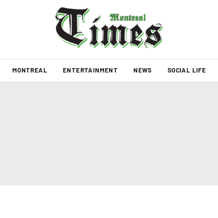
MONTREAL
ENTERTAINMENT
NEWS
SOCIAL LIFE