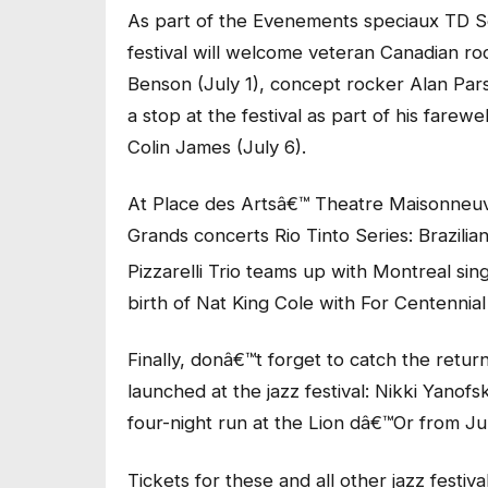
As part of the Evenements speciaux TD Seri
festival will welcome veteran Canadian r
Benson (July 1), concept rocker Alan Par
a stop at the festival as part of his farew
Colin James (July 6).
At Place des Artsâ€™ Theatre Maisonneuve
Grands concerts Rio Tinto Series: Brazilia
Pizzarelli Trio teams up with Montreal si
birth of Nat King Cole with For Centennial
Finally, donâ€™t forget to catch the return
launched at the jazz festival: Nikki Yanof
four-night run at the Lion dâ€™Or from Jul
Tickets for these and all other jazz festi