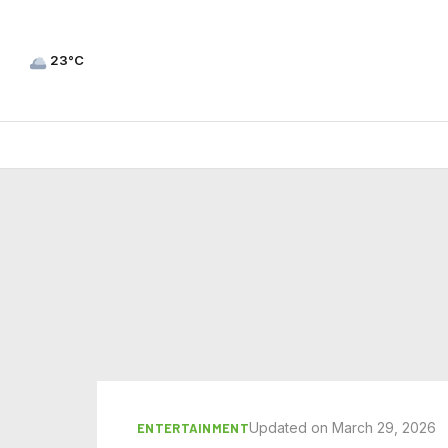
23°C
Updated on March 29, 2026
ENTERTAINMENT