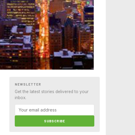
NEWSLETTER
Get the latest stories delivered to your
inbox.
SUBSCRIBE