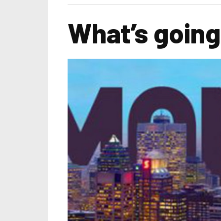
What’s going