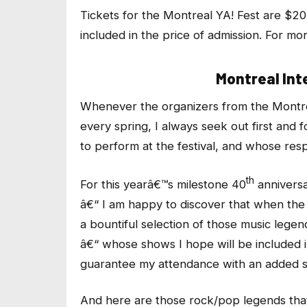
Tickets for the Montreal YA! Fest are $20
included in the price of admission. For m
Montreal Int
Whenever the organizers from the Montrea
every spring, I always seek out first and
to perform at the festival, and whose res
th
For this yearâ€™s milestone 40
anniversa
â€“ I am happy to discover that when the
a bountiful selection of those music legen
â€“ whose shows I hope will be included in
guarantee my attendance with an added s
And here are those rock/pop legends that 