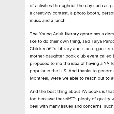
of activities throughout the day such as p
a creativity contest, a photo booth, pers
music and a lunch.
The Young Adult literary genre has a dem
like to do their own thing, said Talya Pa
Childrenâ€™s Library and is an organizer of 
mother-daughter book club event called 
proposed to me the idea of having a YA fe
popular in the U.S. And thanks to gener
Montreal, were we able to reach out to a
And the best thing about YA books is that 
too because thereâ€™s plenty of quality w
deal with many issues and concerns, such 