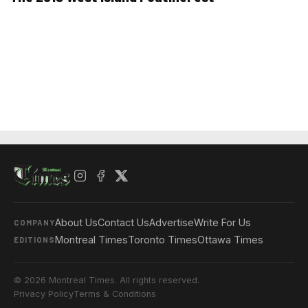
About Us
Contact Us
Advertise
Write For Us
COMPANY
Montreal Times
Toronto Times
Ottawa Times
EDITIONS
© 2026 Montreal Times. All rights reserved.
Privacy Policy
Terms & Conditions