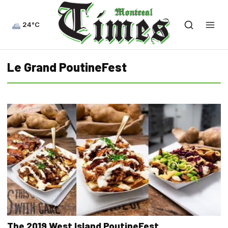
24°C
Le Grand PoutineFest
The 2019 West Island PoutineFest