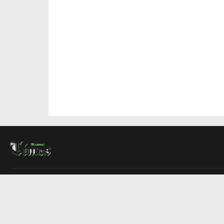
About Us
Contact Us
Advertise
Write For Us
COMPANY
Montreal Times
Toronto Times
Ottawa Times
EDITIONS