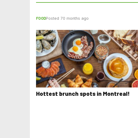
FOOD
Posted 70 months ago
Hottest brunch spots in Montreal!