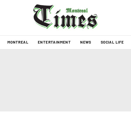
MONTREAL
ENTERTAINMENT
NEWS
SOCIAL LIFE