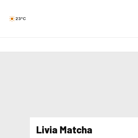
23°C
Livia Matcha