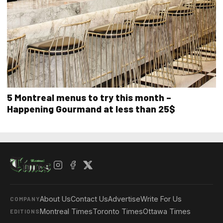
5 Montreal menus to try this month –
Happening Gourmand at less than 25$
About Us
Contact Us
Advertise
Write For Us
COMPANY
Montreal Times
Toronto Times
Ottawa Times
EDITIONS