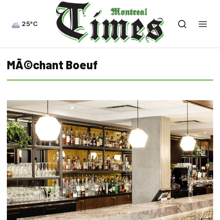
25°C
MÃ©chant Boeuf