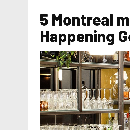
5 Montreal m
Happening G