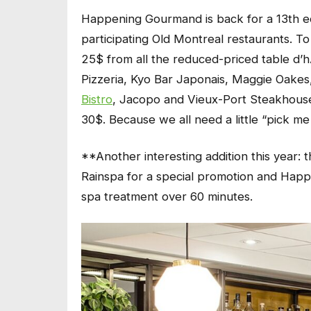
Happening Gourmand is back for a 13th ed
participating Old Montreal restaurants. 
25$ from all the reduced-priced table d’h
Pizzeria, Kyo Bar Japonais, Maggie Oake
Bistro
, Jacopo and Vieux-Port Steakhouse
30$. Because we all need a little “pick me
**Another interesting addition this year:
Rainspa for a special promotion and
Happ
spa treatment over 60 minutes.