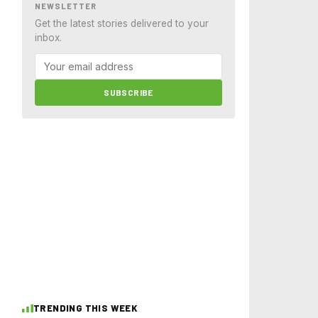
NEWSLETTER
Get the latest stories delivered to your
inbox.
SUBSCRIBE
TRENDING THIS WEEK