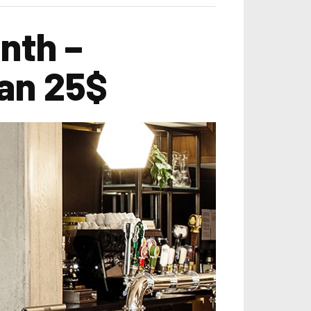
nth –
an 25$