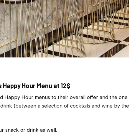
 Happy Hour Menu at 12$
 Happy Hour menus to their overall offer and the one
 drink (between a selection of cocktails and wine by the
r snack or drink as well.