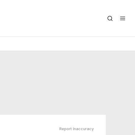
Report Inaccuracy