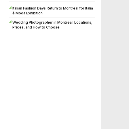
Italian Fashion Days Return to Montreal for Italia
è Moda Exhibition
Wedding Photographer in Montreal: Locations,
Prices, and How to Choose