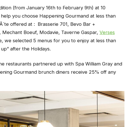
ition (from January 16th to February 9th) at 10
To help you choose Happening Gourmand at less than
Ã´te offered at : Brasserie 701, Bevo Bar +
s, Mechant Boeuf, Modavie, Taverne Gaspar,
Verses
, we selected 5 menus for you to enjoy at less than
 up” after the Holidays.
 the restaurants partnered up with Spa William Gray and
ening
Gourmand
brunch diners receive 25% off any