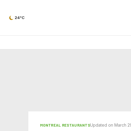
24°C
Updated on March 2
MONTREAL RESTAURANTS