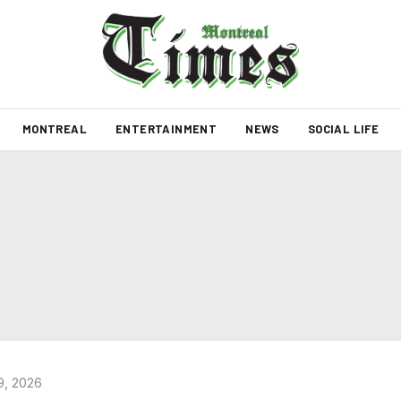
MONTREAL
ENTERTAINMENT
NEWS
SOCIAL LIFE
9, 2026