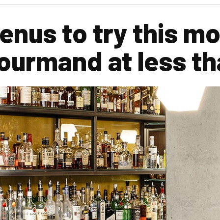
enus to try this mo
ourmand at less th