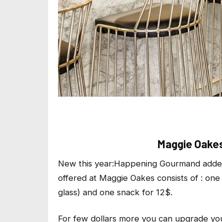
Maggie Oakes
New this year:
Happening Gourmand
added
offered at Maggie Oakes consists of : one
glass) and one snack for 12$.
For few dollars more you can upgrade you