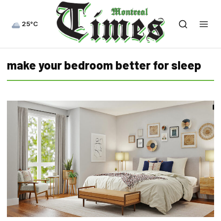
25°C
make your bedroom better for sleep