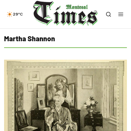
29°C
Martha Shannon