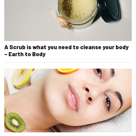
A Scrub is what you need to cleanse your body
– Earth to Body