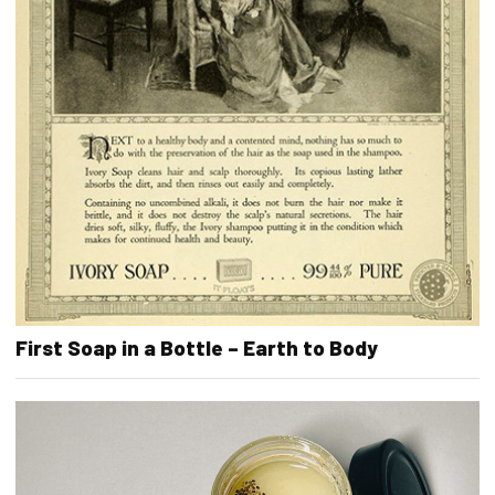
First Soap in a Bottle – Earth to Body