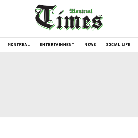
MONTREAL
ENTERTAINMENT
NEWS
SOCIAL LIFE