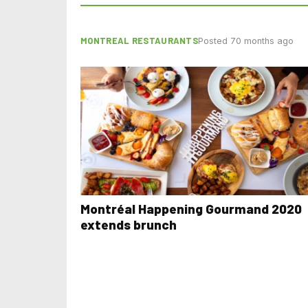
MONTREAL RESTAURANTS
Posted 70 months ago
Montréal Happening Gourmand 2020
extends brunch