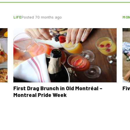
LIFE
MON
Posted 70 months ago
First Drag Brunch in Old Montréal –
Fi
Montreal Pride Week