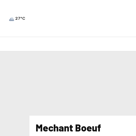
27°C
Mechant Boeuf