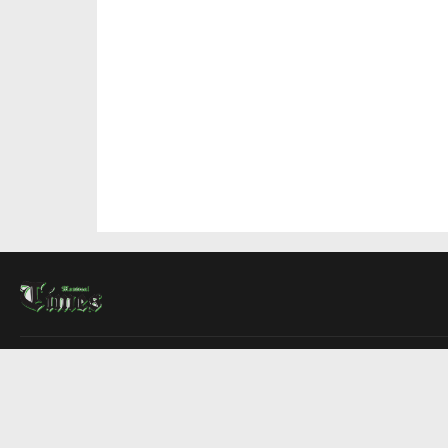
About Us
Contact Us
Advertise
Write For Us
COMPANY
Montreal Times
Toronto Times
Ottawa Times
EDITIONS