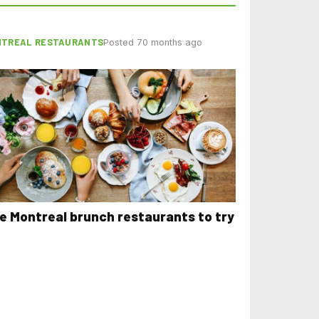
TREAL RESTAURANTS
Posted 70 months ago
ve Montreal brunch restaurants to try