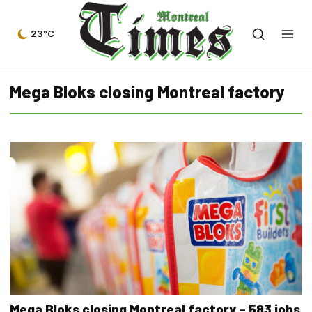
23°C
Mega Bloks closing Montreal factory
Mega Bloks closing Montreal factory – 583 jobs