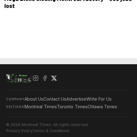
lost
About Us
Contact Us
Advertise
Write For Us
COMPANY
Montreal Times
Toronto Times
Ottawa Times
EDITIONS
© 2026 Montreal Times. All rights reserved.
Privacy Policy
Terms & Conditions