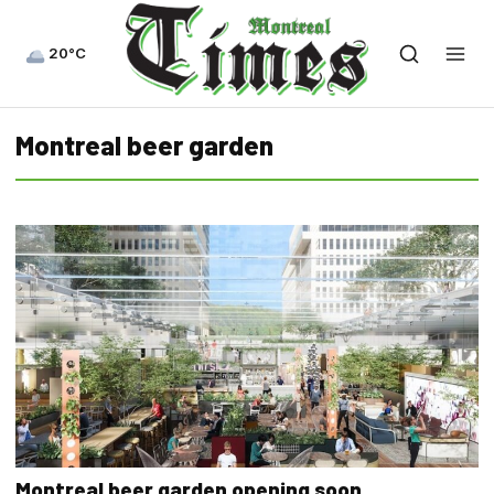
20°C
Montreal beer garden
Montreal beer garden opening soon