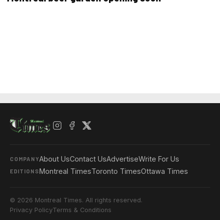
About Us
Contact Us
Advertise
Write For Us
COMPANY
Montreal Times
Toronto Times
Ottawa Times
EDITIONS
© 2026 Montreal Times. All rights reserved.
Privacy Policy
Terms & Conditions