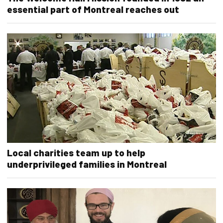
essential part of Montreal reaches out
Local charities team up to help
underprivileged families in Montreal