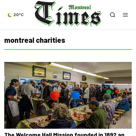
20°C
montreal charities
The Welcome Hall Mission founded in 1892 an