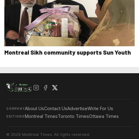
Montreal Sikh community supports Sun Youth
About Us
Contact Us
Advertise
Write For Us
COMPANY
Montreal Times
Toronto Times
Ottawa Times
EDITIONS
© 2026 Montreal Times. All rights reserved.