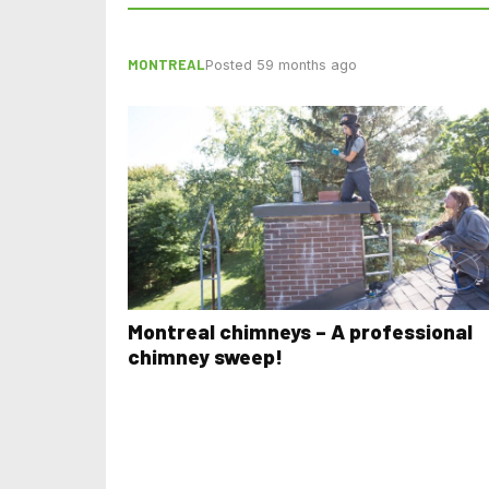
MONTREAL
Posted 59 months ago
Montreal chimneys – A professional
chimney sweep!