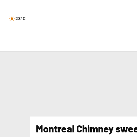
23°C
Montreal Chimney swe