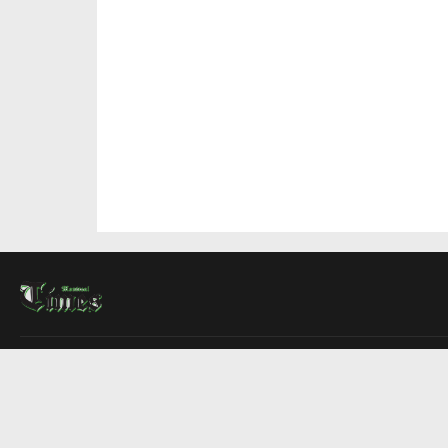
About Us
Contact Us
Advertise
Write For Us
COMPANY
Montreal Times
Toronto Times
Ottawa Times
EDITIONS