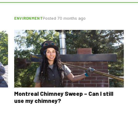
ENVIRONMENT
Posted 70 months ago
Montreal Chimney Sweep – Can I still
use my chimney?