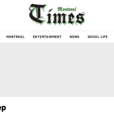
MONTREAL
ENTERTAINMENT
NEWS
SOCIAL LIFE
ep