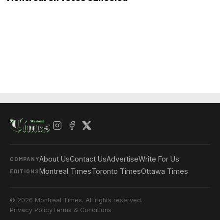
About Us
Contact Us
Advertise
Write For Us
COMPANY
Montreal Times
Toronto Times
Ottawa Times
EDITIONS
© 2026 Montreal Times. All rights reserved.
Privacy Policy
Terms & Conditions