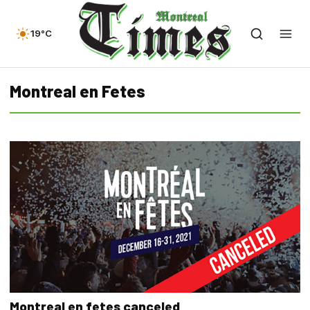
19°C
Montreal en Fetes
Montreal en fetes canceled