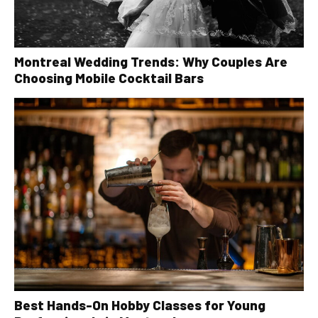
Montreal Wedding Trends: Why Couples Are
Choosing Mobile Cocktail Bars
Best Hands-On Hobby Classes for Young