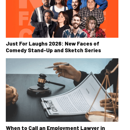
Just For Laughs 2026: New Faces of
Comedy Stand-Up and Sketch Series
When to Call an Employment Lawyer in