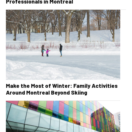
Professionals in Montreal
Make the Most of Winter: Family Activities
Around Montreal Beyond Skiing