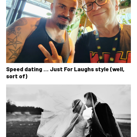
Speed dating … Just For Laughs style (well,
sort of)