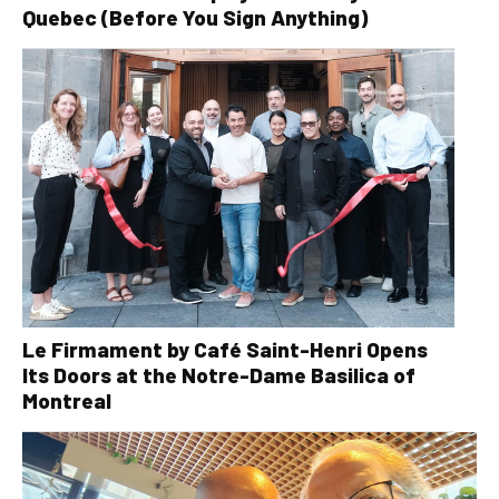
Quebec (Before You Sign Anything)
Le Firmament by Café Saint-Henri Opens
Its Doors at the Notre-Dame Basilica of
Montreal