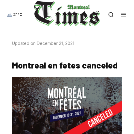
21°C
Updated on December 21, 2021
Montreal en fetes canceled