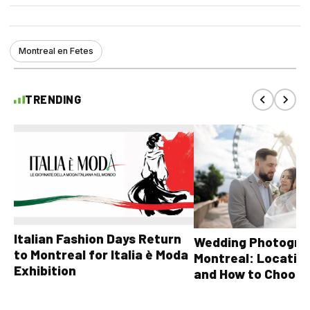
Montreal en Fetes
TRENDING
Italian Fashion Days Return
Wedding Photograp
to Montreal for Italia è Moda
Montreal: Location
Exhibition
and How to Choose