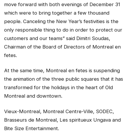
move forward with both evenings of December 31
which were to bring together a few thousand
people. Canceling the New Year’s festivities is the
only responsible thing to do in order to protect our
customers and our teams” said Dimitri Soudas,
Chairman of the Board of Directors of Montreal en
fetes.
At the same time, Montreal en fetes is suspending
the ani­mation of the three public squares that it has
transformed for the holidays in the heart of Old
Montreal and downtown.
Vieux-Montreal, Montreal Centre-Ville, SODEC,
Brasseurs de Montreal, Les spiritueux Ungava and
Bite Size Entertainment.