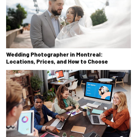
Wedding Photographer in Montreal:
Locations, Prices, and How to Choose