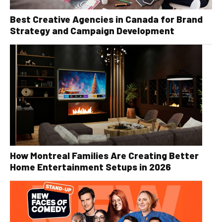
Best Creative Agencies in Canada for Brand
Strategy and Campaign Development
How Montreal Families Are Creating Better
Home Entertainment Setups in 2026