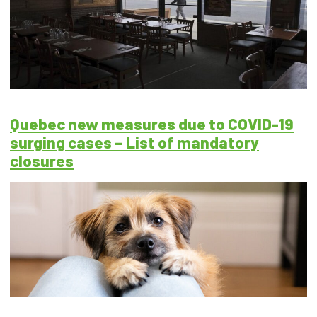
Quebec new measures due to COVID-19
surging cases – List of mandatory
closures