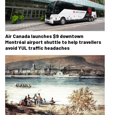
Air Canada launches $9 downtown
Montréal airport shuttle to help travellers
avoid YUL traffic headaches