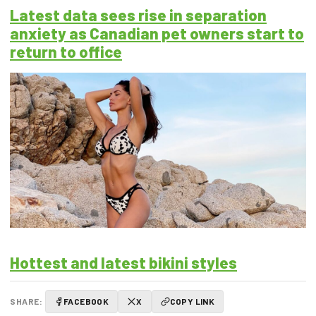
Latest data sees rise in separation
anxiety as Canadian pet owners start to
return to office
Hottest and latest bikini styles
SHARE:
FACEBOOK
X
COPY LINK