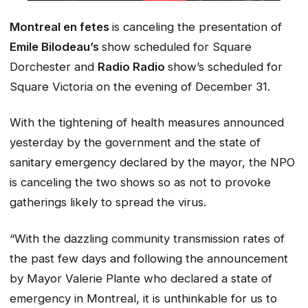
Montreal en fetes
is canceling the presentation of
Emile Bilodeau’s
show scheduled for Square
Dorchester and
Radio Radio
show’s scheduled for
Square Victoria on the evening of December 31.
With the tightening of health measures announced
yesterday by the government and the state of
sanitary emergency declared by the mayor, the NPO
is canceling the two shows so as not to provoke
gatherings likely to spread the virus.
“With the dazzling community transmission rates of
the past few days and following the announcement
by Mayor Valerie Plante who declared a state of
emergency in Montreal, it is unthinkable for us to