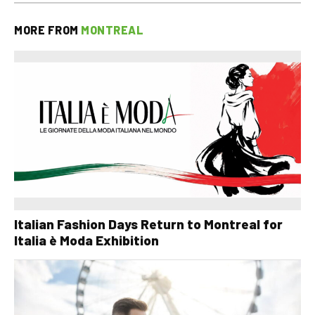
MORE FROM
MONTREAL
Italian Fashion Days Return to Montreal for
Italia è Moda Exhibition