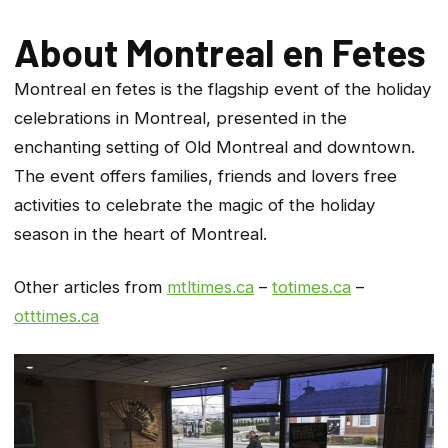
About Montreal en Fetes
Montreal en fetes is the flagship event of the holiday
celebra­tions in Montreal, presented in the
enchanting setting of Old Montreal and downtown.
The event offers families, friends and lovers free
activities to celebrate the magic of the holiday
season in the heart of Montreal.
Other articles from
mtltimes.ca
–
totimes.ca
–
otttimes.ca