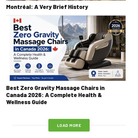
Montréal: A Very Brief History
Best Zero Gravity Massage Chairs in
Canada 2026: A Complete Health &
Wellness Guide
LOAD MORE