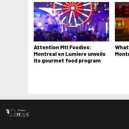
Attention Mtl Foodies:
What’
Montreal en Lumiere unveils
Mont
its gourmet food program