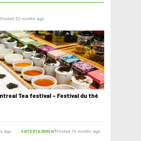
E
Posted 52 months ago
ntreal Tea festival – Festival du thé
ENTERTAINMENT
hs ago
Posted 70 months ago