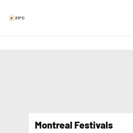
25°C
Montreal Festivals