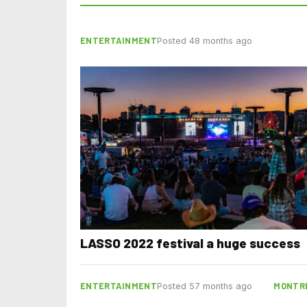
ENTERTAINMENT
Posted 48 months ago
LASSO 2022 festival a huge success
ENTERTAINMENT
MONTR
Posted 57 months ago