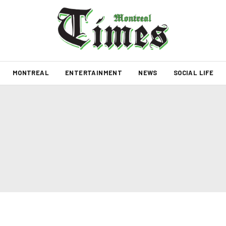
MONTREAL
ENTERTAINMENT
NEWS
SOCIAL LIFE