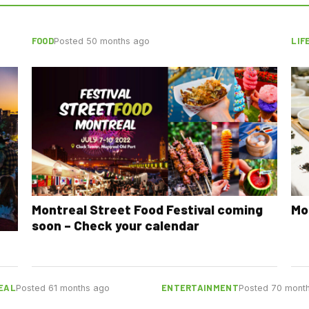
FOOD
LIF
Posted 50 months ago
Montreal Street Food Festival coming
Mo
soon – Check your calendar
EAL
ENTERTAINMENT
Posted 61 months ago
Posted 70 mont