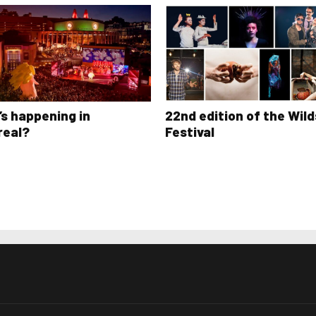
s happening in
22nd edition of the Wild
real?
Festival