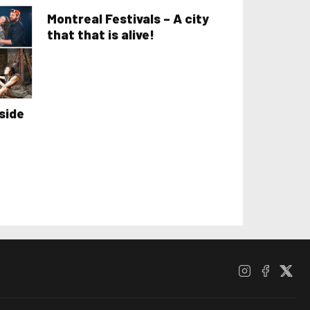
Montreal Festivals – A city
that that is alive!
side