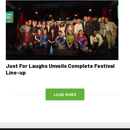
Just For Laughs Unveils Complete Festival
Line-up
LOAD MORE