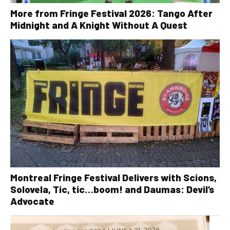
More from Fringe Festival 2026: Tango After
Midnight and A Knight Without A Quest
Montreal Fringe Festival Delivers with Scions,
Solovela, Tic, tic…boom! and Daumas: Devil’s
Advocate