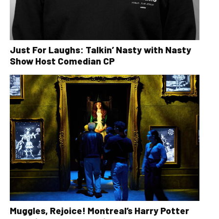
Just For Laughs: Talkin’ Nasty with Nasty
Show Host Comedian CP
Muggles, Rejoice! Montreal’s Harry Potter