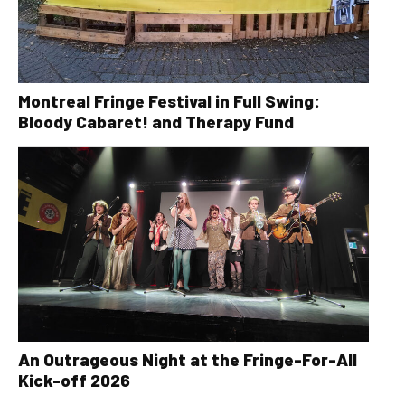
Montreal Fringe Festival in Full Swing:
Bloody Cabaret! and Therapy Fund
An Outrageous Night at the Fringe-For-All
Kick-off 2026