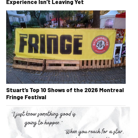
Experience Isn’t Leaving Yet
Stuart’s Top 10 Shows of the 2026 Montreal
Fringe Festival