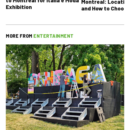
to Montreal for Italia è Moda
Montreal: Location
Exhibition
and How to Choose
MORE FROM
ENTERTAINMENT