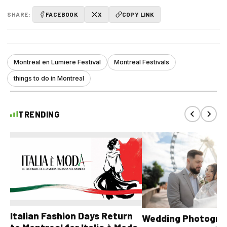
SHARE:
FACEBOOK
X
COPY LINK
Montreal en Lumiere Festival
Montreal Festivals
things to do in Montreal
TRENDING
Italian Fashion Days Return
Wedding Photograp