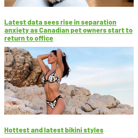
Latest data sees rise in separation
anxiety as Canadian pet owners start to
return to office
Hottest and latest bikini styles