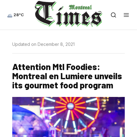
28°C
Updated on December 8, 2021
Attention Mtl Foodies:
Montreal en Lumiere unveils
its gourmet food program