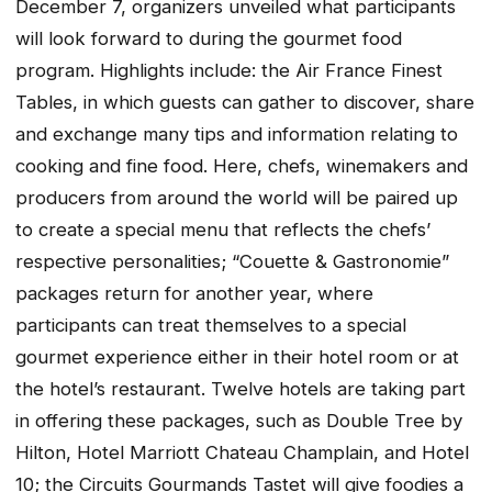
December 7, organizers unveiled what participants
will look forward to during the gourmet food
program. Highlights include: the Air France Finest
Tables, in which guests can gather to discover, share
and exchange many tips and information relating to
cooking and fine food. Here, chefs, winemakers and
producers from around the world will be paired up
to create a special menu that reflects the chefs’
respective personalities; “Couette & Gastronomie”
packages return for another year, where
participants can treat themselves to a special
gourmet experience either in their hotel room or at
the hotel’s restaurant. Twelve hotels are taking part
in offering these packages, such as Double Tree by
Hilton, Hotel Marriott Chateau Champlain, and Hotel
10; the Circuits Gourmands Tastet will give foodies a