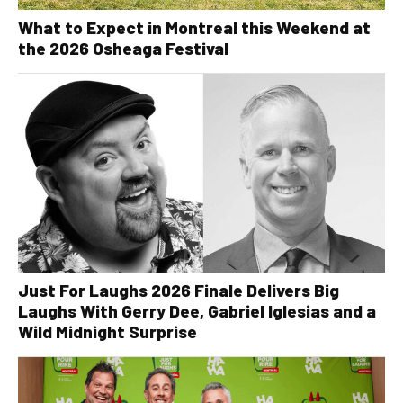
What to Expect in Montreal this Weekend at
the 2026 Osheaga Festival
Just For Laughs 2026 Finale Delivers Big
Laughs With Gerry Dee, Gabriel Iglesias and a
Wild Midnight Surprise