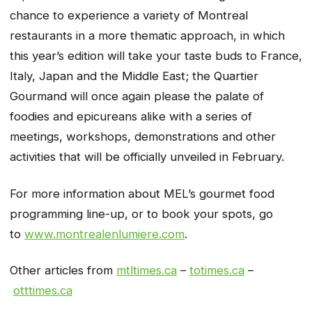
chance to experience a variety of Montreal
restaurants in a more thematic approach, in which
this year’s edition will take your taste buds to France,
Italy, Japan and the Middle East; the Quartier
Gourmand will once again please the palate of
foodies and epicureans alike with a series of
meetings, workshops, demonstrations and other
activities that will be officially unveiled in February.
For more information about MEL’s gourmet food
programming line-up, or to book your spots, go
to
www.montrealenlumiere.com
.
Other articles from
mtltimes.ca
–
totimes.ca
–
otttimes.ca