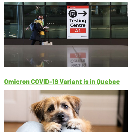
Omicron COVID-19 Variant is in Quebec