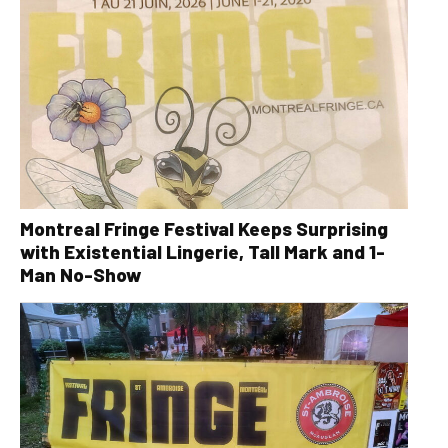
Montreal Fringe Festival Keeps Surprising
with Existential Lingerie, Tall Mark and 1-
Man No-Show