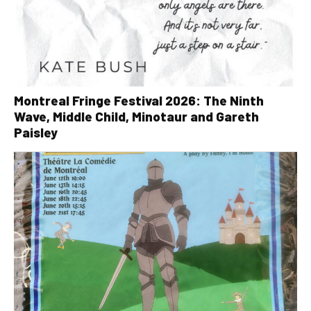
Montreal Fringe Festival 2026: The Ninth
Wave, Middle Child, Minotaur and Gareth
Paisley