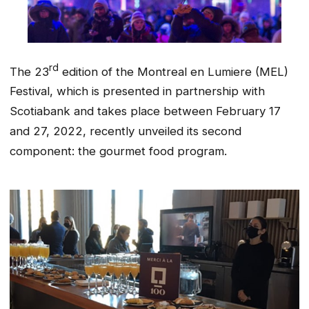
rd
The 23
edition of the Montreal en Lumiere (MEL)
Festival, which is presented in partnership with
Scotiabank and takes place between February 17
and 27, 2022, recently unveiled its second
component: the gourmet food program.