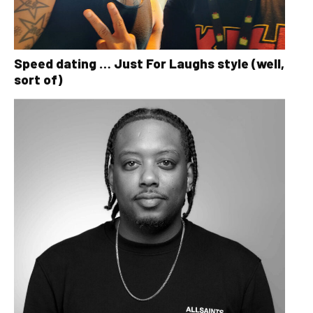
Speed dating … Just For Laughs style (well,
sort of)