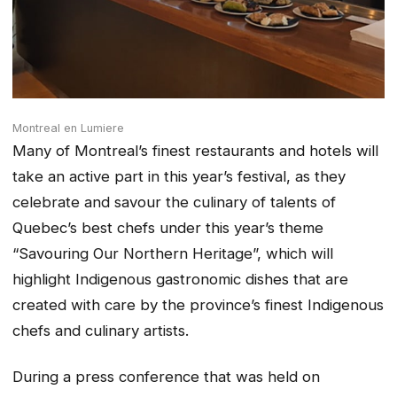
Montreal en Lumiere
Many of Montreal’s finest restaurants and hotels will
take an active part in this year’s festival, as they
celebrate and savour the culinary of talents of
Quebec’s best chefs under this year’s theme
“Savouring Our Northern Heritage”, which will
highlight Indigenous gastronomic dishes that are
created with care by the province’s finest Indigenous
chefs and culinary artists.
During a press conference that was held on