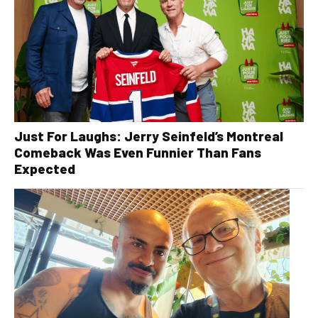
Just For Laughs: Jerry Seinfeld’s Montreal
Comeback Was Even Funnier Than Fans
Expected