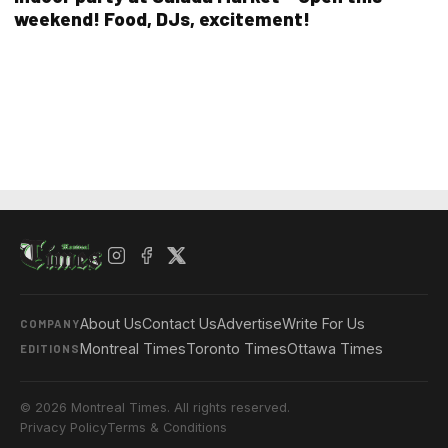
weekend! Food, DJs, excitement!
About Us
Contact Us
Advertise
Write For Us
COMPANY
Montreal Times
Toronto Times
Ottawa Times
EDITIONS
© 2026 Montreal Times. All rights reserved.
Privacy Policy
Terms & Conditions