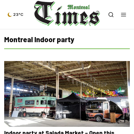
23°C
Montreal Indoor party
Indoor party at Salada Market – Open this