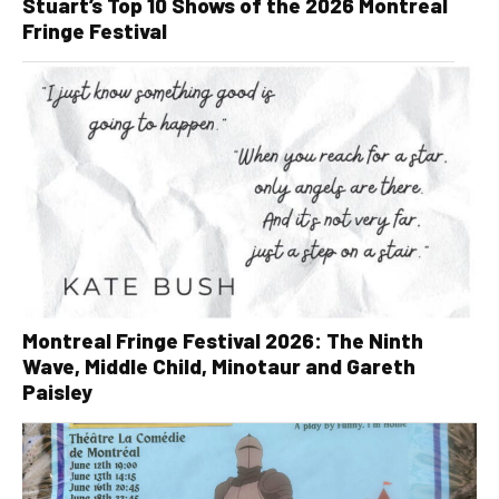
Stuart’s Top 10 Shows of the 2026 Montreal
Fringe Festival
Montreal Fringe Festival 2026: The Ninth
Wave, Middle Child, Minotaur and Gareth
Paisley