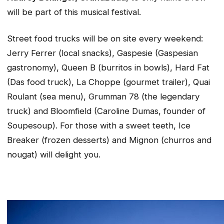
will be part of this musical festival.
Street food trucks will be on site every weekend:
Jerry Ferrer (local snacks), Gaspesie (Gaspesian
gastronomy), Queen B (burritos in bowls), Hard Fat
(Das food truck), La Choppe (gourmet trailer), Quai
Roulant (sea menu), Grumman 78 (the legendary
truck) and Bloomfield (Caroline Dumas, founder of
Soupesoup). For those with a sweet teeth, Ice
Breaker (frozen desserts) and Mignon (churros and
nougat) will delight you.