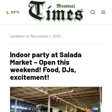
22°C
Updated on November 1, 2020
Indoor party at Salada
Market – Open this
weekend! Food, DJs,
excitement!