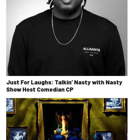
Just For Laughs: Talkin’ Nasty with Nasty
Show Host Comedian CP