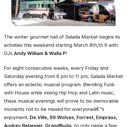
The winter gourmet hall of Salada Market begins its
activities this weekend starting March 8th,th 9 with
DJs
Andy William & Walla P
!
For eight consecutive weeks, every Friday and
Saturday evening from 8 pm to 11 pm, Salada Market
offers an eclectic musical program. Blending Funk
with House while mixing Hip Hop and Latin music,
these musical evenings will prove to be memorable
moments not to be missed for everyoneâ€™s
enjoyment.
De.Ville, 99 Wolves, Forrest, Empress,
Audrey Belanger, GrandBuda
, to only name a few