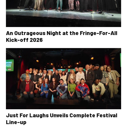
An Outrageous Night at the Fringe-For-All
Kick-off 2026
Just For Laughs Unveils Complete Festival
Line-up