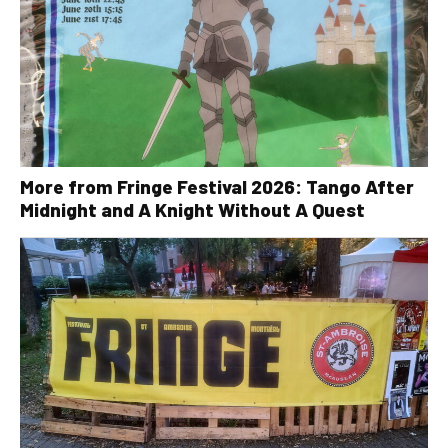
More from Fringe Festival 2026: Tango After
Midnight and A Knight Without A Quest