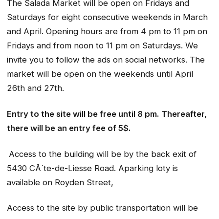
The Salada Market will be open on Fridays and
Saturdays for eight consecutive weekends in March
and April. Opening hours are from 4 pm to 11 pm on
Fridays and from noon to 11 pm on Saturdays. We
invite you to follow the ads on social networks. The
market will be open on the weekends until April
26th and 27th.
Entry to the site will be free until 8 pm. Thereafter,
there will be an entry fee of 5$.
Access to the building will be by the back exit of
5430 CÃ´te-de-Liesse Road. Aparking loty is
available on Royden Street,
Access to the site by public transportation will be