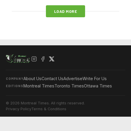
LOAD MORE
About Us
Contact Us
Advertise
Write For Us
COMPANY
Montreal Times
Toronto Times
Ottawa Times
EDITIONS
© 2026 Montreal Times. All rights reserved.
Privacy Policy
Terms & Conditions