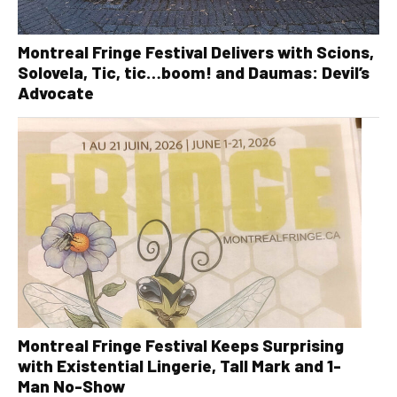
Montreal Fringe Festival Delivers with Scions,
Solovela, Tic, tic…boom! and Daumas: Devil’s
Advocate
Montreal Fringe Festival Keeps Surprising
with Existential Lingerie, Tall Mark and 1-
Man No-Show