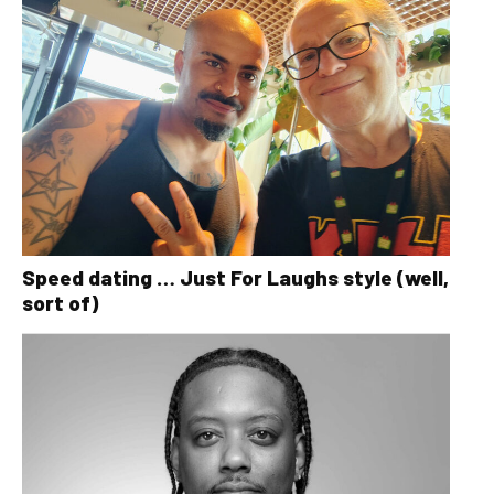
Speed dating … Just For Laughs style (well,
sort of)