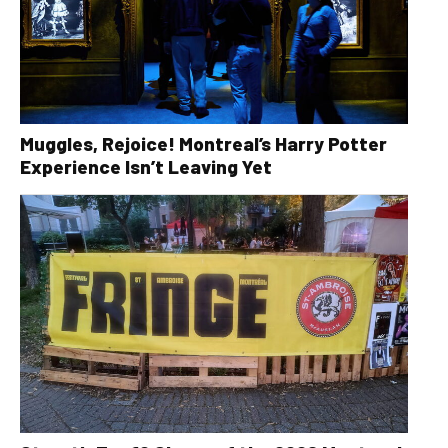
Muggles, Rejoice! Montreal’s Harry Potter
Experience Isn’t Leaving Yet