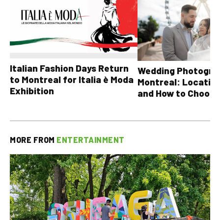
Italian Fashion Days Return
Wedding Photograp
to Montreal for Italia è Moda
Montreal: Location
Exhibition
and How to Choose
MORE FROM
ENTERTAINMENT