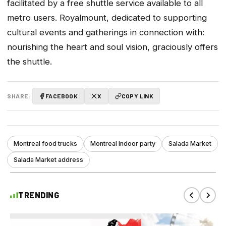
facilitated by a free shuttle service available to all
metro users. Royalmount, dedicated to supporting
cultural events and gatherings in connection with:
nourishing the heart and soul vision, graciously offers
the shuttle.
SHARE:
FACEBOOK
X
COPY LINK
Montreal food trucks
Montreal Indoor party
Salada Market
Salada Market address
TRENDING