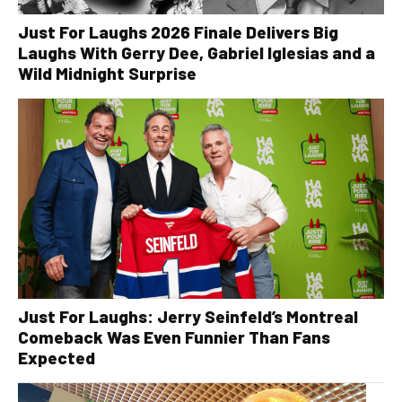
Just For Laughs 2026 Finale Delivers Big
Laughs With Gerry Dee, Gabriel Iglesias and a
Wild Midnight Surprise
Just For Laughs: Jerry Seinfeld’s Montreal
Comeback Was Even Funnier Than Fans
Expected