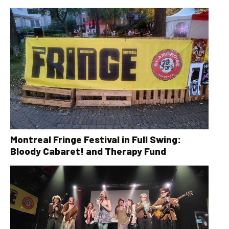
Montreal Fringe Festival in Full Swing:
Bloody Cabaret! and Therapy Fund