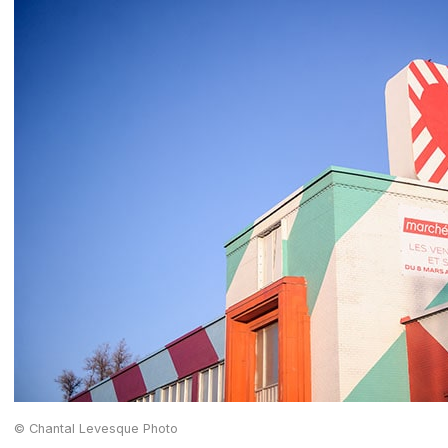
© Chantal Levesque Photo