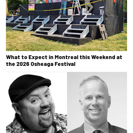
What to Expect in Montreal this Weekend at
the 2026 Osheaga Festival