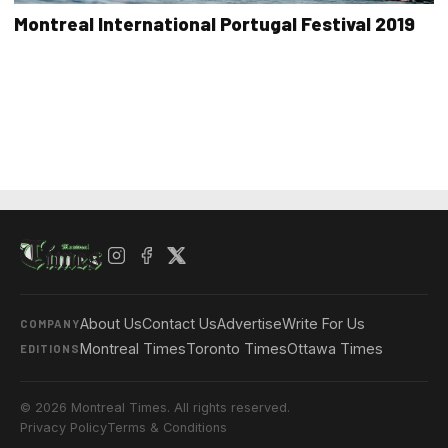
Montreal International Portugal Festival 2019
About Us
Contact Us
Advertise
Write For Us
COMPANY
Montreal Times
Toronto Times
Ottawa Times
EDITIONS
© 2026 Montreal Times. All rights reserved.
Privacy Policy
Terms & Conditions