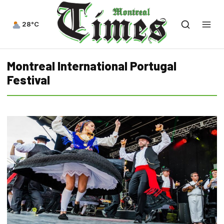
28°C
Montreal International Portugal
Festival