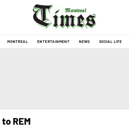
MONTREAL
ENTERTAINMENT
NEWS
SOCIAL LIFE
 to REM