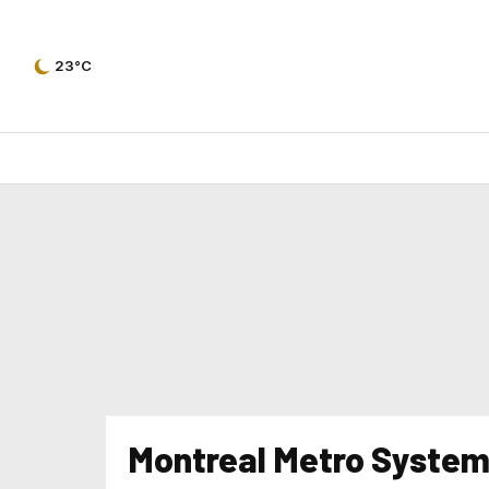
23°C
Montreal Metro System