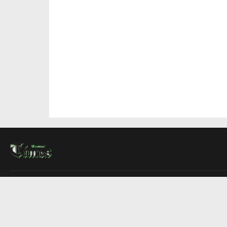
About Us
Contact Us
Advertise
Write For Us
COMPANY
Montreal Times
Toronto Times
Ottawa Times
EDITIONS