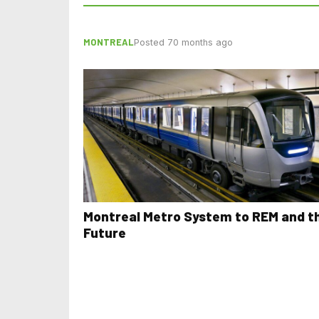
MONTREAL
Posted 70 months ago
Montreal Metro System to REM and t
Future