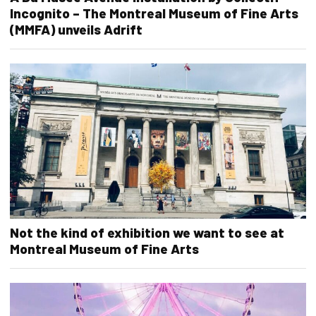
Incognito – The Montreal Museum of Fine Arts
(MMFA) unveils Adrift
Not the kind of exhibition we want to see at
Montreal Museum of Fine Arts