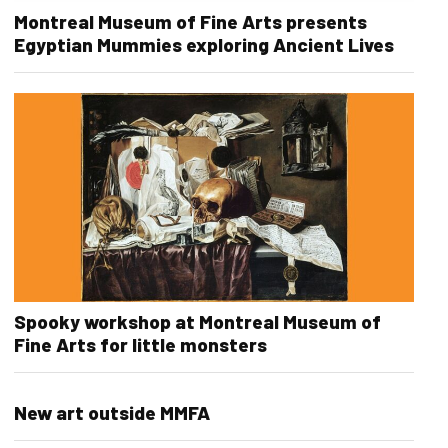
Montreal Museum of Fine Arts presents
Egyptian Mummies exploring Ancient Lives
Spooky workshop at Montreal Museum of
Fine Arts for little monsters
New art outside MMFA