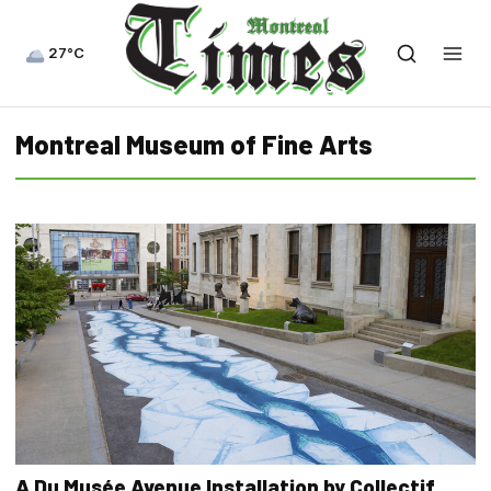
27°C
Montreal Museum of Fine Arts
A Du Musée Avenue Installation by Collectif