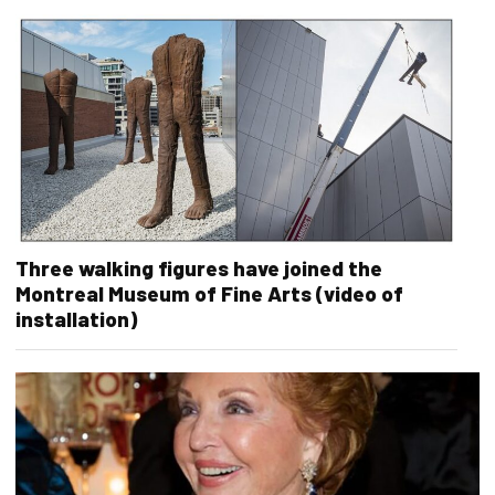
Three walking figures have joined the
Montreal Museum of Fine Arts (video of
installation)