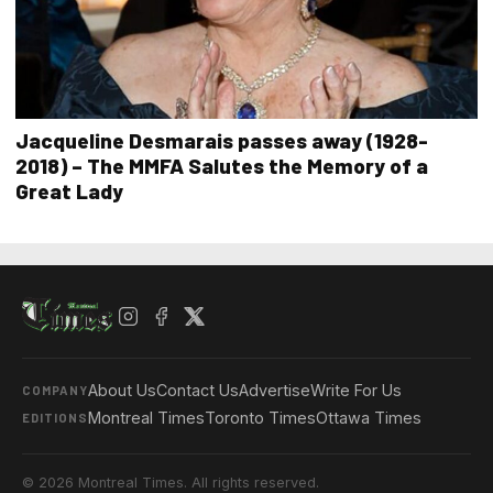
Jacqueline Desmarais passes away (1928-
2018) – The MMFA Salutes the Memory of a
Great Lady
About Us
Contact Us
Advertise
Write For Us
COMPANY
Montreal Times
Toronto Times
Ottawa Times
EDITIONS
© 2026 Montreal Times. All rights reserved.