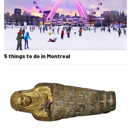
5 things to do in Montreal