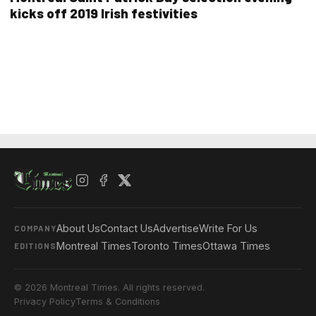
kicks off 2019 Irish festivities
About Us
Contact Us
Advertise
Write For Us
COMPANY
Montreal Times
Toronto Times
Ottawa Times
EDITIONS
© 2026 Montreal Times. All rights reserved.
Privacy Policy
Terms & Conditions