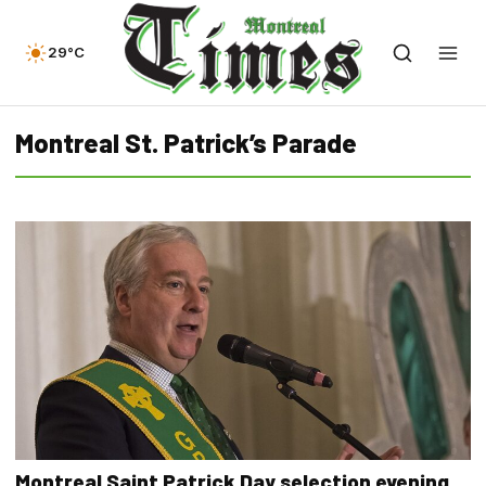
29°C
Montreal St. Patrick’s Parade
Montreal Saint Patrick Day selection evening