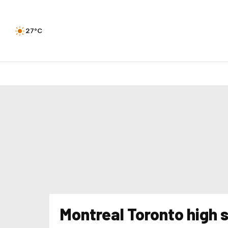
27°C
Montreal Toronto high 