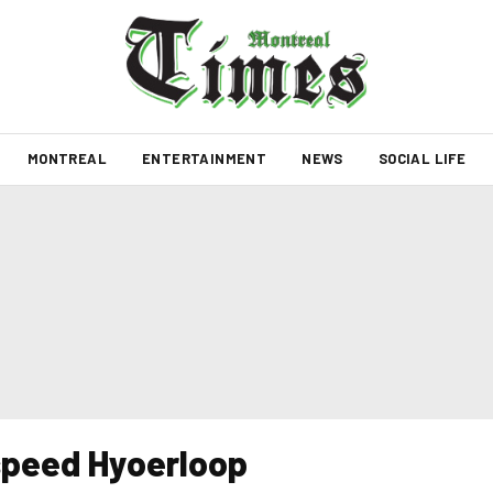
MONTREAL
ENTERTAINMENT
NEWS
SOCIAL LIFE
speed Hyoerloop