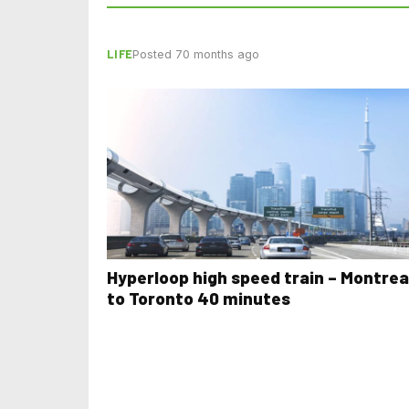
LIFE
Posted 70 months ago
Hyperloop high speed train – Montrea
to Toronto 40 minutes