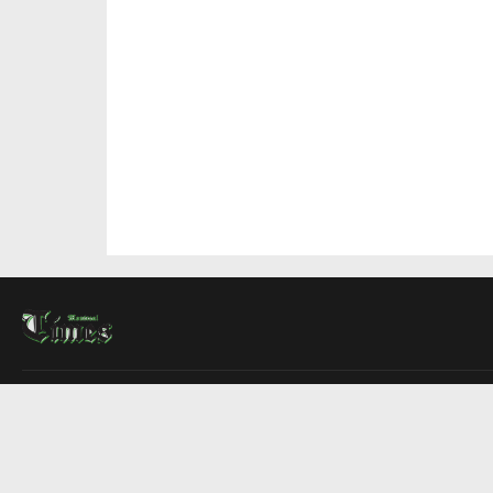
About Us
Contact Us
Advertise
Write For Us
COMPANY
Montreal Times
Toronto Times
Ottawa Times
EDITIONS