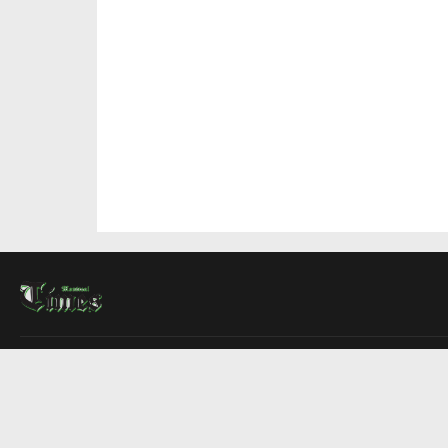
About Us
Contact Us
Advertise
Write For Us
COMPANY
Montreal Times
Toronto Times
Ottawa Times
EDITIONS