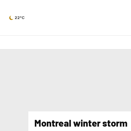
22°C
Montreal winter storm