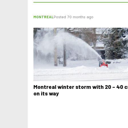
MONTREAL
Posted 70 months ago
Montreal winter storm with 20 – 40 
on its way