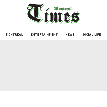
MONTREAL
ENTERTAINMENT
NEWS
SOCIAL LIFE