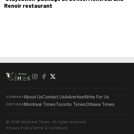
Renoir restaurant
About Us
Contact Us
Advertise
Write For Us
COMPANY
Montreal Times
Toronto Times
Ottawa Times
EDITIONS
© 2026 Montreal Times. All rights reserved.
Privacy Policy
Terms & Conditions