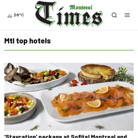
26°C
Mtl top hotels
‘Staycation’ package at Sofitel Montreal and