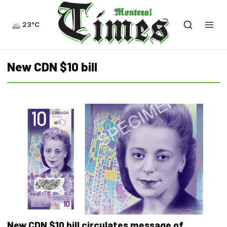
23°C
New CDN $10 bill
New CDN $10 bill circulates message of