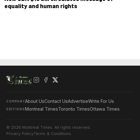
equality and human rights
About Us
Contact Us
Advertise
Write For Us
COMPANY
Montreal Times
Toronto Times
Ottawa Times
EDITIONS
© 2026 Montreal Times. All rights reserved.
Privacy Policy
Terms & Conditions