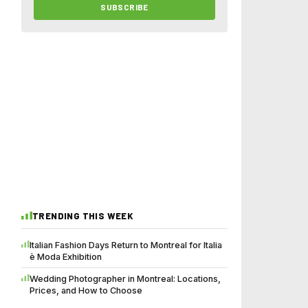
SUBSCRIBE
TRENDING THIS WEEK
Italian Fashion Days Return to Montreal for Italia
è Moda Exhibition
Wedding Photographer in Montreal: Locations,
Prices, and How to Choose