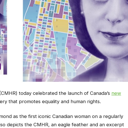
CMHR) today celebrated the launch of Canada’s
new
gery that promotes equality and human rights.
smond as the first iconic Canadian woman on a regularly
 also depicts the CMHR, an eagle feather and an excerpt