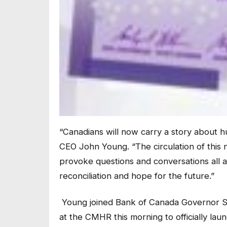
“Canadians will now carry a story about h
CEO John Young. “The circulation of this
provoke questions and conversations all a
reconciliation and hope for the future.”
Young joined Bank of Canada Governor S
at the CMHR this morning to officially laun