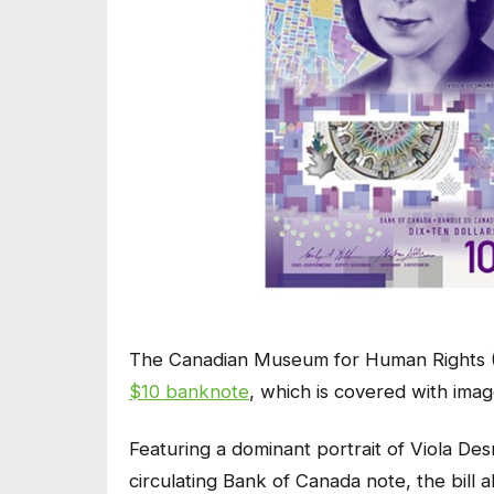
The Canadian Museum for Human Rights (
$10 banknote
, which is covered with ima
Featuring a dominant portrait of Viola De
circulating Bank of Canada note, the bill