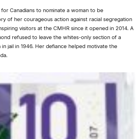
 for Canadians to nominate a woman to be
 of her courageous action against racial segregation
nspiring visitors at the CMHR since it opened in 2014. A
nd refused to leave the whites-only section of a
in jail in 1946. Her defiance helped motivate the
ada.