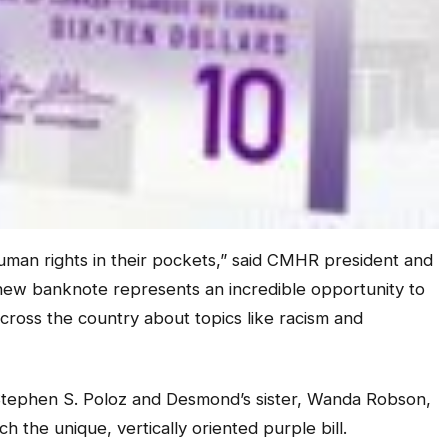
uman rights in their pockets,” said CMHR president and
 new banknote represents an incredible opportunity to
cross the country about topics like racism and
tephen S. Poloz and Desmond’s sister, Wanda Robson,
ch the unique, vertically oriented purple bill.