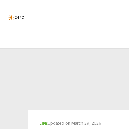
24°C
Updated on March 29, 2026
LIFE