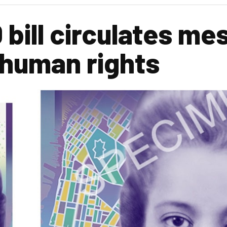
bill circulates me
 human rights