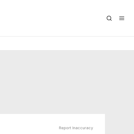
Report Inaccuracy