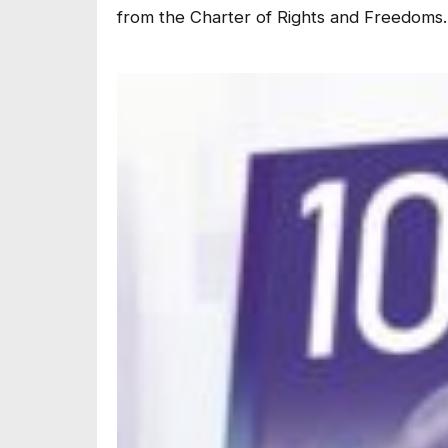
from the Charter of Rights and Freedoms.