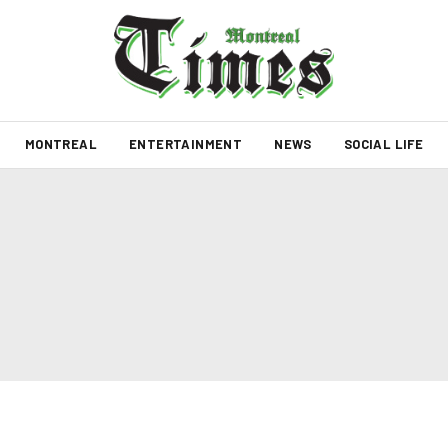
MONTREAL
ENTERTAINMENT
NEWS
SOCIAL LIFE