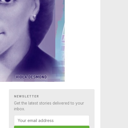
NEWSLETTER
Get the latest stories delivered to your
inbox.