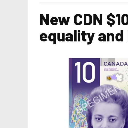
New CDN $10 
equality and