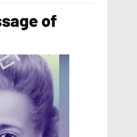
ssage of