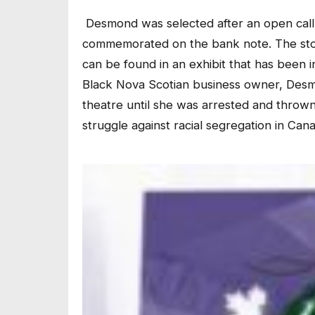
Desmond was selected after an open call
commemorated on the bank note. The story
can be found in an exhibit that has been i
Black Nova Scotian business owner, Desmo
theatre until she was arrested and thrown 
struggle against racial segregation in Can