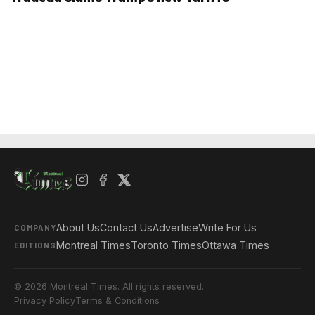
About Us
Contact Us
Advertise
Write For Us
COMPANY
Montreal Times
Toronto Times
Ottawa Times
EDITIONS
© 2026 Montreal Times. All rights reserved.
Privacy Policy
Terms & Conditions