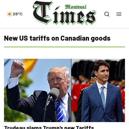
26°C
New US tariffs on Canadian goods
Trudeau slams Trump’s new Tariffs