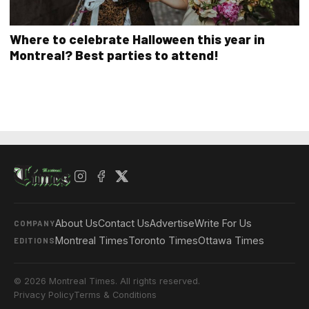
Where to celebrate Halloween this year in
Montreal? Best parties to attend!
About Us
Contact Us
Advertise
Write For Us
COMPANY
Montreal Times
Toronto Times
Ottawa Times
EDITIONS
© 2026 Montreal Times. All rights reserved.
Privacy Policy
Terms & Conditions