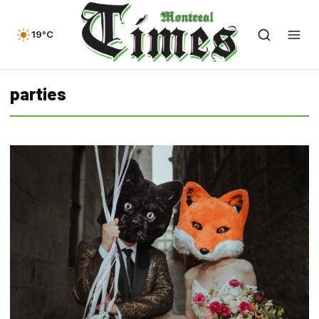
19°C
parties