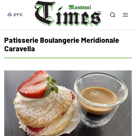
21°C
Patisserie Boulangerie Meridionale
Caravella