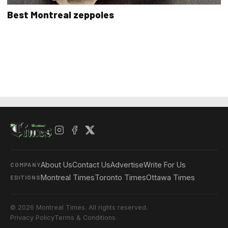
Best Montreal zeppoles
About Us
Contact Us
Advertise
Write For Us
COMPANY
Montreal Times
Toronto Times
Ottawa Times
EDITIONS
© 2026 Montreal Times. All rights reserved.
Privacy Policy
Terms & Conditions