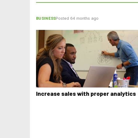
BUSINESS
Posted 64 months ago
Increase sales with proper analytics