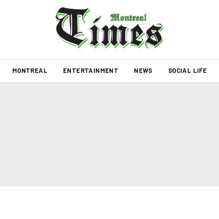
MONTREAL
ENTERTAINMENT
NEWS
SOCIAL LIFE