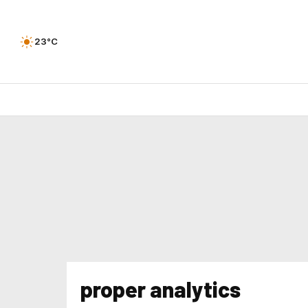
23°C
proper analytics