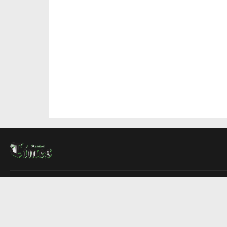
About Us
Contact Us
Advertise
Write For Us
COMPANY
Montreal Times
Toronto Times
Ottawa Times
EDITIONS