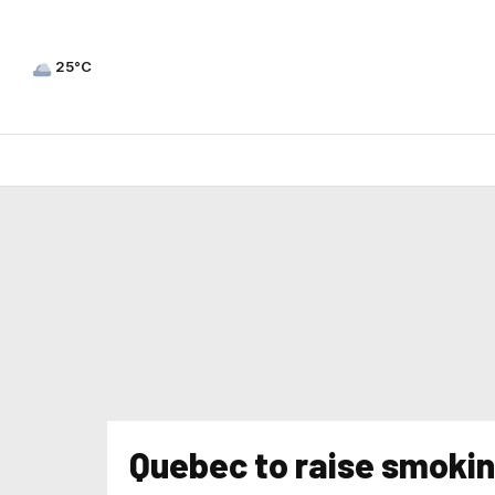
25°C
Quebec to raise smokin