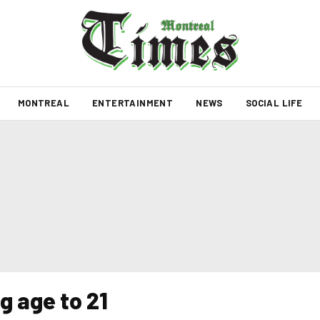
MONTREAL
ENTERTAINMENT
NEWS
SOCIAL LIFE
g age to 21