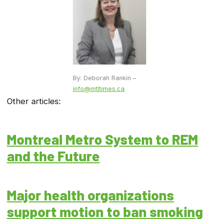
By: Deborah Rankin –
info@mtltimes.ca
Other articles:
Montreal Metro System to REM
and the Future
Major health organizations
support motion to ban smoking