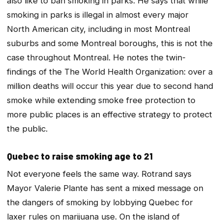
also like to ban smoking in parks. He says that while
smoking in parks is illegal in almost every major
North American city, including in most Montreal
suburbs and some Montreal boroughs, this is not the
case throughout Montreal. He notes the twin-
findings of the The World Health Organization: over a
million deaths will occur this year due to second hand
smoke while extending smoke free protection to
more public places is an effective strategy to protect
the public.
Quebec to raise smoking age to 21
Not everyone feels the same way. Rotrand says
Mayor Valerie Plante has sent a mixed message on
the dangers of smoking by lobbying Quebec for
laxer rules on marijuana use. On the island of