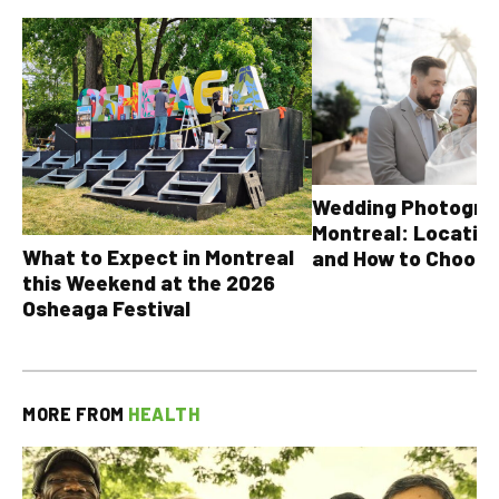
Wedding Photograp
Montreal: Location
What to Expect in Montreal
and How to Choose
this Weekend at the 2026
Osheaga Festival
MORE FROM
HEALTH