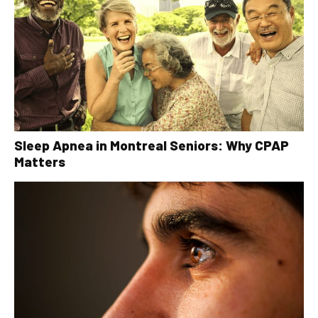
Sleep Apnea in Montreal Seniors: Why CPAP
Matters