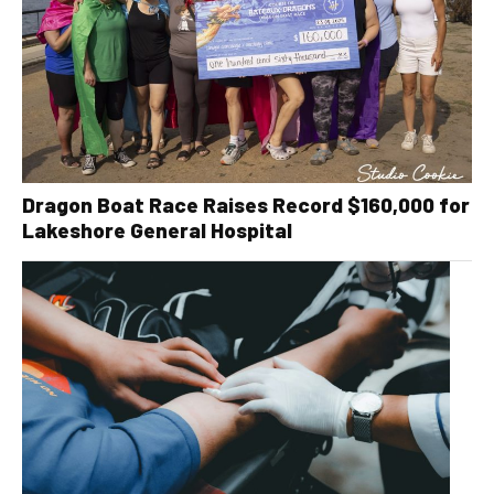
Dragon Boat Race Raises Record $160,000 for
Lakeshore General Hospital