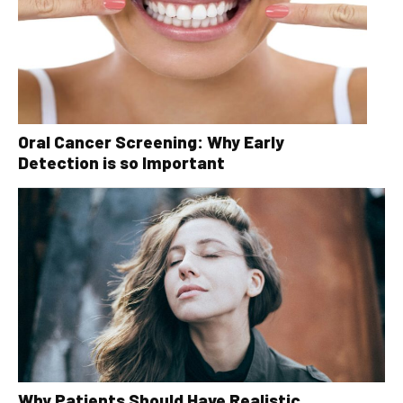
Oral Cancer Screening: Why Early
Detection is so Important
Why Patients Should Have Realistic