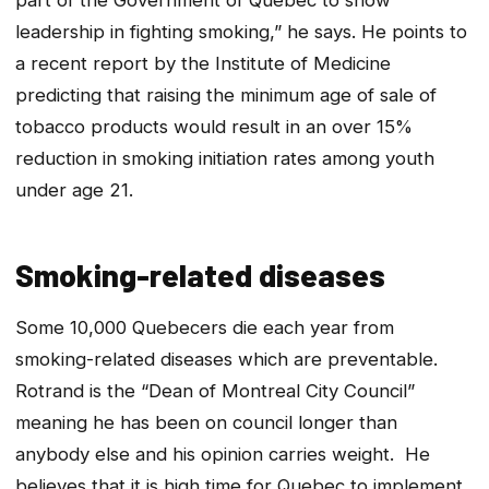
leadership in fighting smoking,” he says. He points to
a recent report by the Institute of Medicine
predicting that raising the minimum age of sale of
tobacco products would result in an over 15%
reduction in smoking initiation rates among youth
under age 21.
Smoking-related diseases
Some 10,000 Quebecers die each year from
smoking-related diseases which are preventable.
Rotrand is the “Dean of Montreal City Council”
meaning he has been on council longer than
anybody else and his opinion carries weight. He
believes that it is high time for Quebec to implement