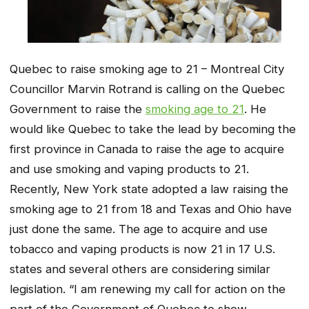
Quebec to raise smoking age to 21 – Montreal City
Councillor Marvin Rotrand is calling on the Quebec
Government to raise the
smoking age to 21
. He
would like Quebec to take the lead by becoming the
first province in Canada to raise the age to acquire
and use smoking and vaping products to 21.
Recently, New York state adopted a law raising the
smoking age to 21 from 18 and Texas and Ohio have
just done the same. The age to acquire and use
tobacco and vaping products is now 21 in 17 U.S.
states and several others are considering similar
legislation. “I am renewing my call for action on the
part of the Government of Quebec to show