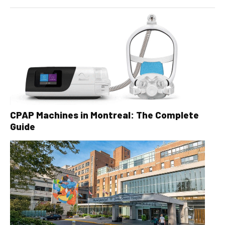
CPAP Machines in Montreal: The Complete
Guide