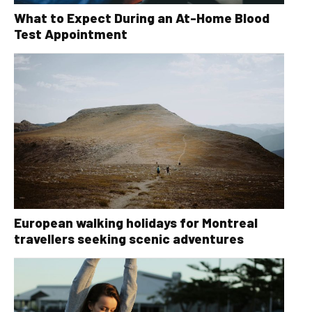
What to Expect During an At-Home Blood
Test Appointment
European walking holidays for Montreal
travellers seeking scenic adventures