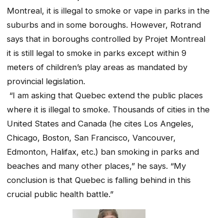
Montreal, it is illegal to smoke or vape in parks in the
suburbs and in some boroughs. However, Rotrand
says that in boroughs controlled by Projet Montreal
it is still legal to smoke in parks except within 9
meters of children’s play areas as mandated by
provincial legislation.
“I am asking that Quebec extend the public places
where it is illegal to smoke. Thousands of cities in the
United States and Canada (he cites Los Angeles,
Chicago, Boston, San Francisco, Vancouver,
Edmonton, Halifax, etc.) ban smoking in parks and
beaches and many other places,” he says. “My
conclusion is that Quebec is falling behind in this
crucial public health battle.”