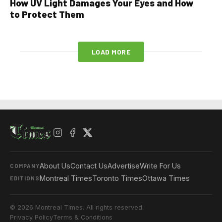
How UV Light Damages Your Eyes and How
to Protect Them
LOAD MORE
About Us
Contact Us
Advertise
Write For Us
COMPANY
Montreal Times
Toronto Times
Ottawa Times
EDITIONS
© 2026 Montreal Times. All rights reserved.
Privacy Policy
Terms & Conditions