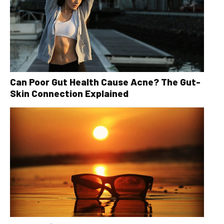
Can Poor Gut Health Cause Acne? The Gut-
Skin Connection Explained