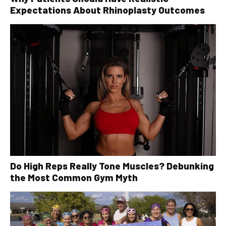
Expectations About Rhinoplasty Outcomes
Do High Reps Really Tone Muscles? Debunking
the Most Common Gym Myth