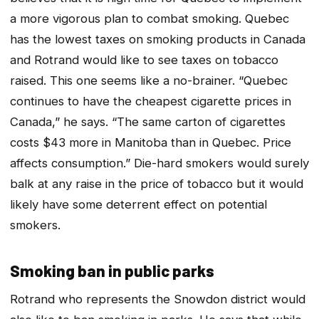
a more vigorous plan to combat smoking. Quebec
has the lowest taxes on smoking products in Canada
and Rotrand would like to see taxes on tobacco
raised. This one seems like a no-brainer. “Quebec
continues to have the cheapest cigarette prices in
Canada,” he says. “The same carton of cigarettes
costs $43 more in Manitoba than in Quebec. Price
affects consumption.” Die-hard smokers would surely
balk at any raise in the price of tobacco but it would
likely have some deterrent effect on potential
smokers.
Smoking ban in public parks
Rotrand who represents the Snowdon district would