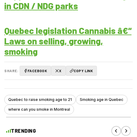
in CDN / NDG parks
Quebec legislation Cannabis â€“
Laws on selling, growing,
smoking
SHARE:
FACEBOOK
X
COPY LINK
Quebec to raise smoking age to 21
Smoking age in Quebec
where can you smoke in Montreal
TRENDING