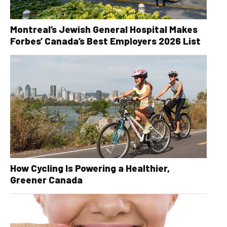
Montreal’s Jewish General Hospital Makes
Forbes’ Canada’s Best Employers 2026 List
How Cycling Is Powering a Healthier,
Greener Canada