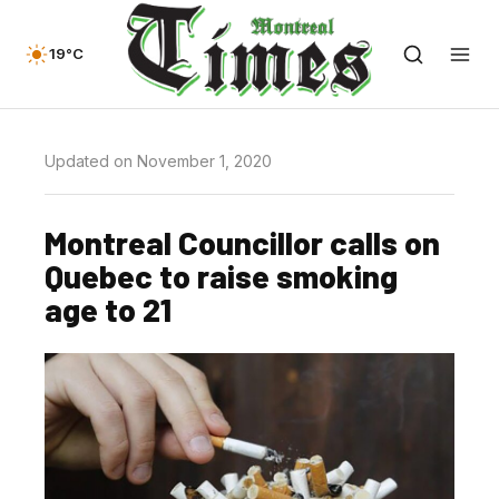
19°C
Updated on November 1, 2020
Montreal Councillor calls on
Quebec to raise smoking
age to 21