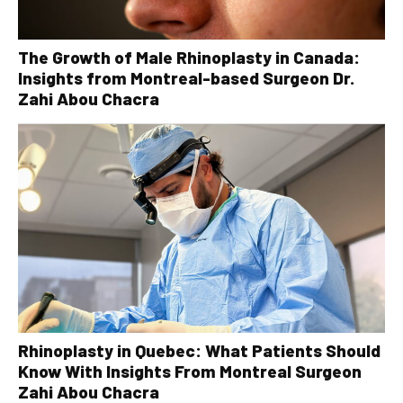
The Growth of Male Rhinoplasty in Canada:
Insights from Montreal-based Surgeon Dr.
Zahi Abou Chacra
Rhinoplasty in Quebec: What Patients Should
Know With Insights From Montreal Surgeon
Zahi Abou Chacra