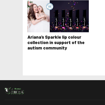
Ariana’s Sparkle lip colour
collection in support of the
autism community