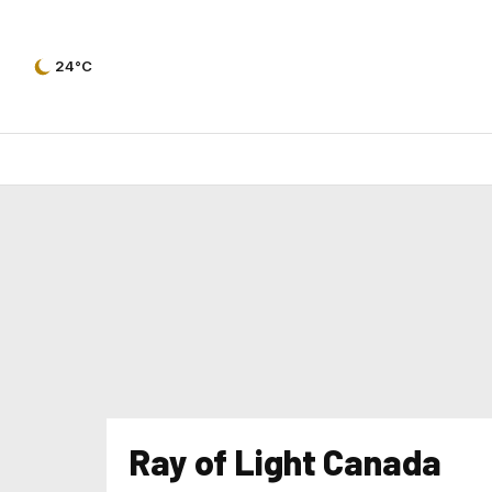
24°C
Ray of Light Canada