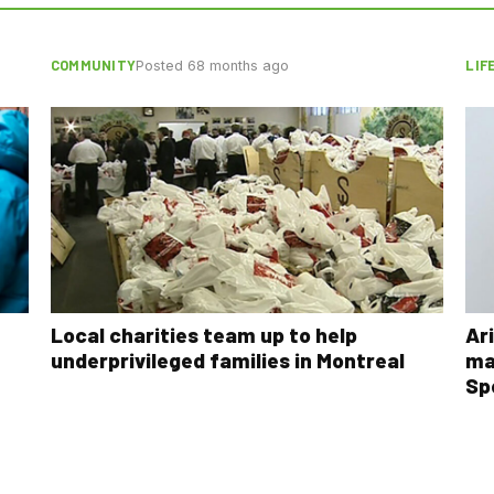
COMMUNITY
LIF
Posted 68 months ago
Local charities team up to help
Ar
underprivileged families in Montreal
ma
Sp