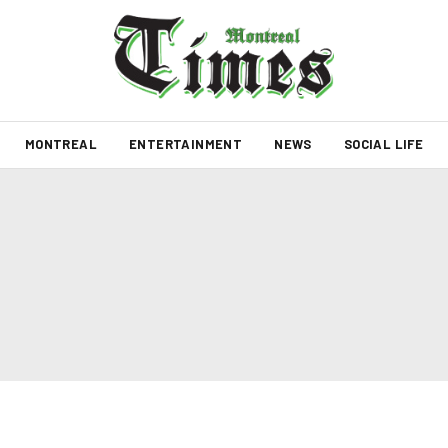
MONTREAL
ENTERTAINMENT
NEWS
SOCIAL LIFE