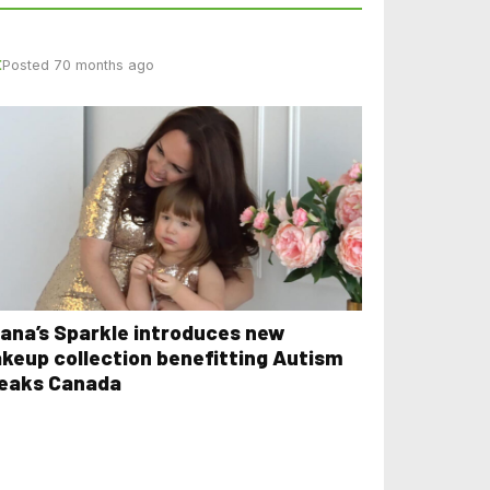
E
Posted 70 months ago
iana’s Sparkle introduces new
keup collection benefitting Autism
eaks Canada