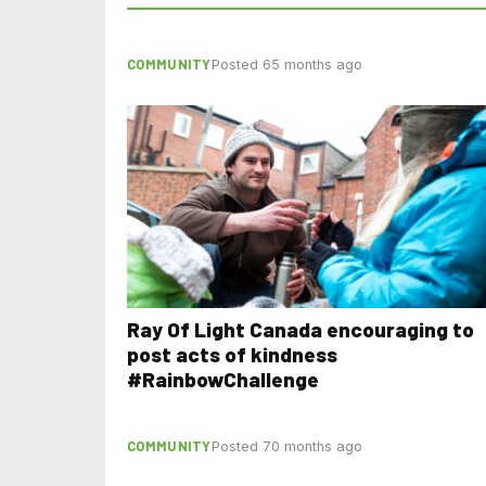
COMMUNITY
Posted 65 months ago
Ray Of Light Canada encouraging to
post acts of kindness
#RainbowChallenge
COMMUNITY
Posted 70 months ago