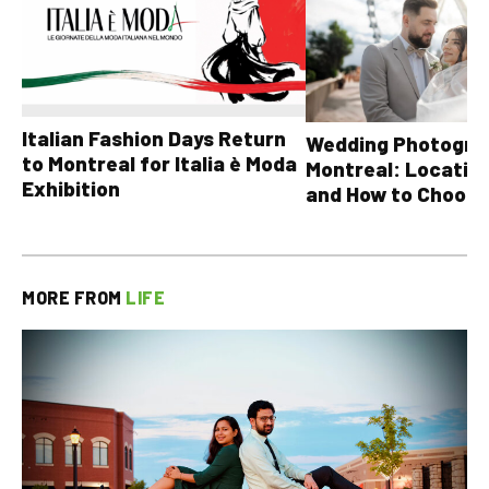
Italian Fashion Days Return
Wedding Photograp
to Montreal for Italia è Moda
Montreal: Location
Exhibition
and How to Choose
MORE FROM
LIFE