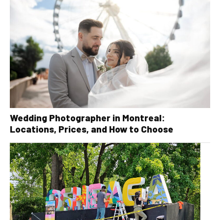
Wedding Photographer in Montreal:
Locations, Prices, and How to Choose