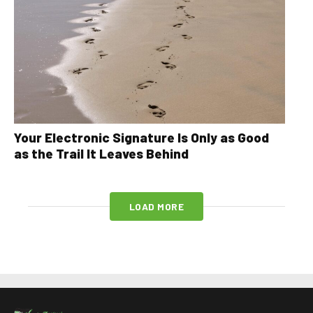
Your Electronic Signature Is Only as Good
as the Trail It Leaves Behind
LOAD MORE