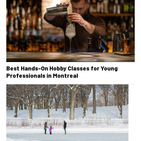
Best Hands-On Hobby Classes for Young
Professionals in Montreal