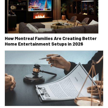
How Montreal Families Are Creating Better
Home Entertainment Setups in 2026