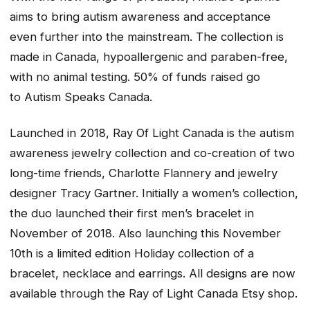
aims to bring autism awareness and acceptance
even further into the mainstream. The collection is
made in Canada, hypoallergenic and paraben-free,
with no animal testing. 50% of funds raised go
to Autism Speaks Canada.
Launched in 2018, Ray Of Light Canada is the autism
awareness jewelry collection and co-creation of two
long-time friends, Charlotte Flannery and jewelry
designer Tracy Gartner. Initially a women’s collection,
the duo launched their first men’s bracelet in
November of 2018. Also launching this November
10th is a limited edition Holiday collection of a
bracelet, necklace and earrings. All designs are now
available through the Ray of Light Canada Etsy shop.