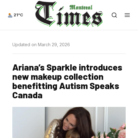
21°C
Updated on March 29, 2026
Ariana’s Sparkle introduces
new makeup collection
benefitting Autism Speaks
Canada