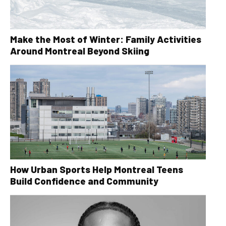
Make the Most of Winter: Family Activities
Around Montreal Beyond Skiing
How Urban Sports Help Montreal Teens
Build Confidence and Community