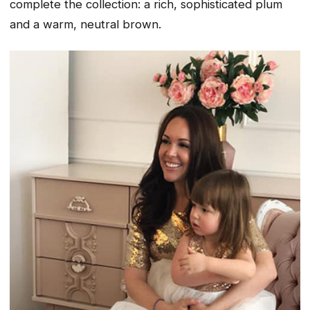
complete the collection: a rich, sophisticated plum
and a warm, neutral brown.