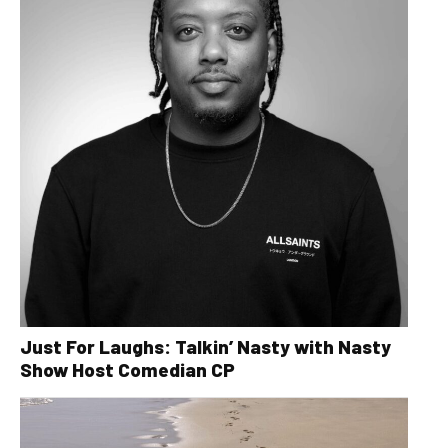
Just For Laughs: Talkin’ Nasty with Nasty
Show Host Comedian CP