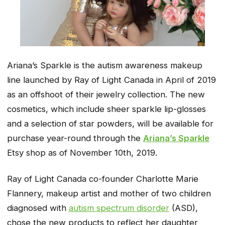
Ariana’s Sparkle is the autism awareness makeup
line launched by Ray of Light Canada in April of 2019
as an offshoot of their jewelry collection. The new
cosmetics, which include sheer sparkle lip-glosses
and a selection of star powders, will be available for
purchase year-round through the
Ariana’s Sparkle
Etsy shop as of November 10th, 2019.
Ray of Light Canada co-founder Charlotte Marie
Flannery, makeup artist and mother of two children
diagnosed with
autism spectrum disorder
(ASD),
chose the new products to reflect her daughter