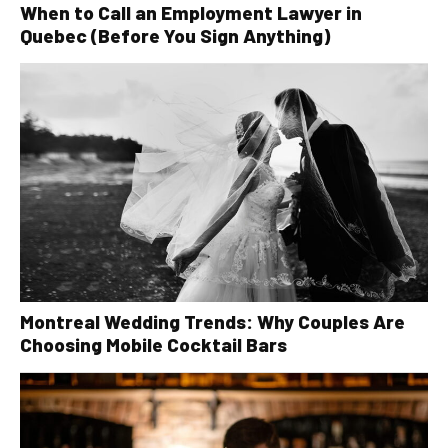
When to Call an Employment Lawyer in
Quebec (Before You Sign Anything)
Montreal Wedding Trends: Why Couples Are
Choosing Mobile Cocktail Bars