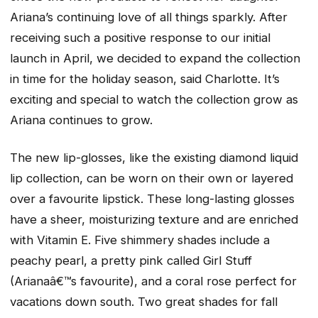
Ariana’s continuing love of all things sparkly. After
receiving such a positive response to our initial
launch in April, we decided to expand the collection
in time for the holiday season, said Charlotte. It’s
exciting and special to watch the collection grow as
Ariana continues to grow.
The new lip-glosses, like the existing diamond liquid
lip collection, can be worn on their own or layered
over a favourite lipstick. These long-lasting glosses
have a sheer, moisturizing texture and are enriched
with Vitamin E. Five shimmery shades include a
peachy pearl, a pretty pink called Girl Stuff
(Arianaâ€™s favourite), and a coral rose perfect for
vacations down south. Two great shades for fall