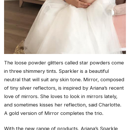
The loose powder glitters called star powders come
in three shimmery tints. Sparkler is a beautiful
neutral that will suit any skin tone. Mirror, composed
of tiny silver reflectors, is inspired by Ariana’s recent
love of mirrors. She loves to look in mirrors lately,
and sometimes kisses her reflection, said Charlotte.
A gold version of Mirror completes the trio.
With the new range of products, Ariana’s Sparkle