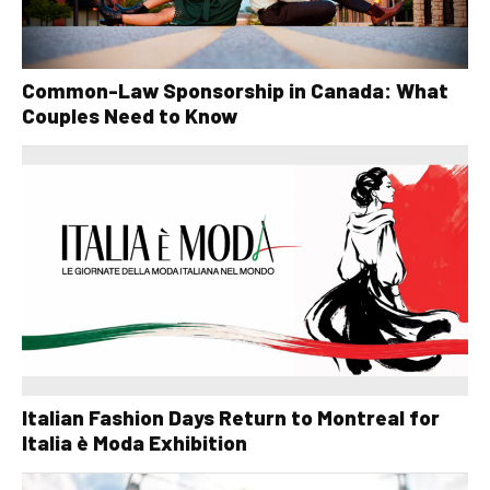
Common-Law Sponsorship in Canada: What
Couples Need to Know
Italian Fashion Days Return to Montreal for
Italia è Moda Exhibition