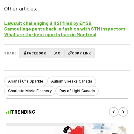
Other articles:
Lawsuit challenging Bill 21 filed by EMSB
Camouflage pants back in fashion with STM inspectors
What are the best sports bars in Montreal
SHARE:
FACEBOOK
X
COPY LINK
Arianaâ€™s Sparkle
Autism Speaks Canada
Charlotte Marie Flannery
Ray of Light Canada
TRENDING