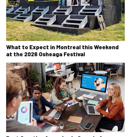
What to Expect in Montreal this Weekend
at the 2026 Osheaga Festival