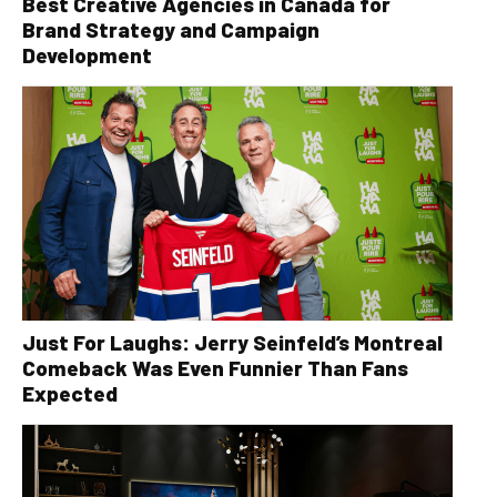
Best Creative Agencies in Canada for
Brand Strategy and Campaign
Development
Just For Laughs: Jerry Seinfeld’s Montreal
Comeback Was Even Funnier Than Fans
Expected