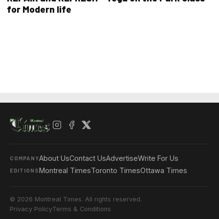
for Modern life
About Us
Contact Us
Advertise
Write For Us
COMPANY
Montreal Times
Toronto Times
Ottawa Times
EDITIONS
© 2026 Montreal Times. All rights reserved.
Privacy Policy
Terms & Conditions