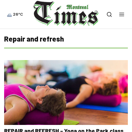
26°C
Repair and refresh
REPAIR and REFRESH – Yoga on the Park class