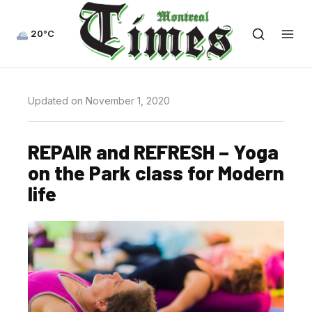
20°C
Updated on November 1, 2020
REPAIR and REFRESH – Yoga
on the Park class for Modern
life