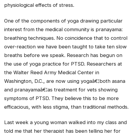
physiological effects of stress.
One of the components of yoga drawing particular
interest from the medical community is pranayama:
breathing techniques. No coincidence that to control
over-reaction we have been taught to take ten slow
breaths before we speak. Research has begun on
the use of yoga practice for PTSD. Researchers at
the Walter Reed Army Medical Center in
Washington, D.C., are now using yogaâ€¦both asana
and pranayamaâ€¦as treatment for vets showing
symptoms of PTSD. They believe this to be more
efficacious, with less stigma, than traditional methods.
Last week a young woman walked into my class and
told me that her therapist has been telling her for