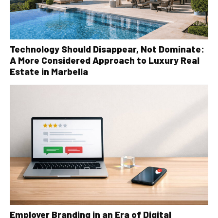
Technology Should Disappear, Not Dominate:
A More Considered Approach to Luxury Real
Estate in Marbella
Employer Branding in an Era of Digital