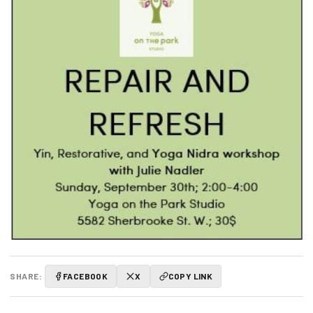
SHARE:
FACEBOOK
X
COPY LINK