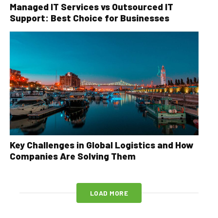
Managed IT Services vs Outsourced IT
Support: Best Choice for Businesses
Key Challenges in Global Logistics and How
Companies Are Solving Them
LOAD MORE