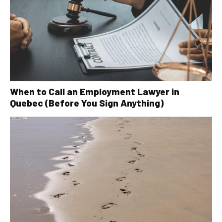
When to Call an Employment Lawyer in
Quebec (Before You Sign Anything)