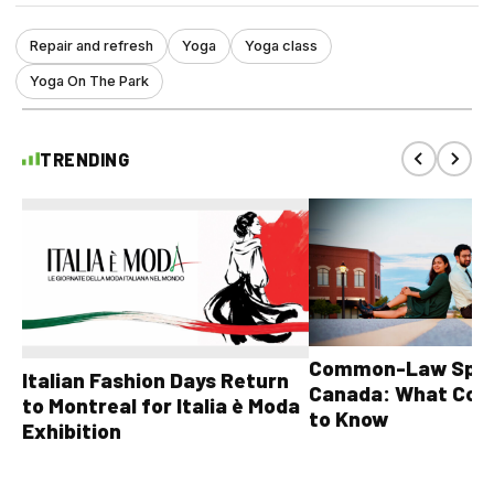
Repair and refresh
Yoga
Yoga class
Yoga On The Park
TRENDING
Common-Law Spons
Italian Fashion Days Return
Canada: What Cou
to Montreal for Italia è Moda
to Know
Exhibition