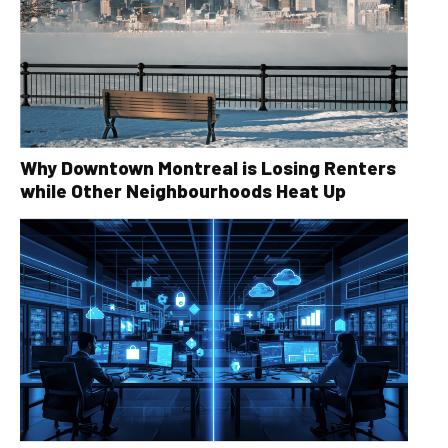
Why Downtown Montreal is Losing Renters
while Other Neighbourhoods Heat Up