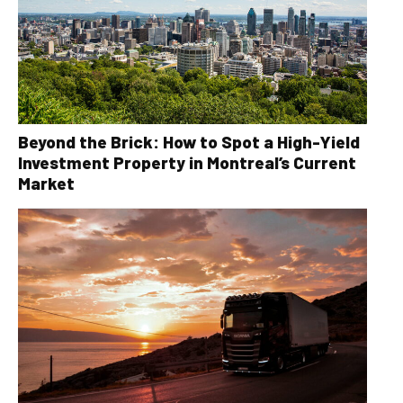
Beyond the Brick: How to Spot a High-Yield
Investment Property in Montreal’s Current
Market