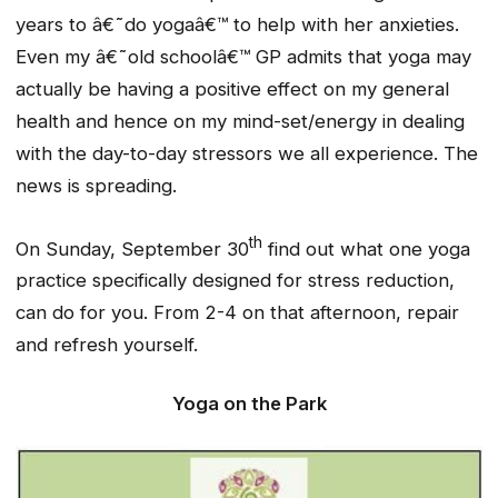
years to â€˜do yogaâ€™ to help with her anxieties.
Even my â€˜old schoolâ€™ GP admits that yoga may
actually be having a positive effect on my general
health and hence on my mind-set/energy in dealing
with the day-to-day stressors we all experience. The
news is spreading.
th
On Sunday, September 30
find out what one yoga
practice specifically designed for stress reduction,
can do for you. From 2-4 on that afternoon, repair
and refresh yourself.
Yoga on the Park