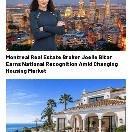
Montreal Real Estate Broker Joelle Bitar
Earns National Recognition Amid Changing
Housing Market