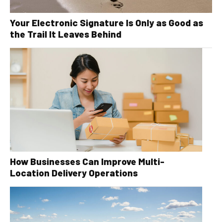
Your Electronic Signature Is Only as Good as
the Trail It Leaves Behind
How Businesses Can Improve Multi-
Location Delivery Operations