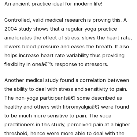
An ancient practice ideal for modern life!
Controlled, valid medical research is proving this. A
2004 study shows that a regular yoga practice
ameliorates the effect of stress: slows the heart rate,
lowers blood pressure and eases the breath. It also
helps increase heart rate variability thus providing
flexibility in oneâ€™s response to stressors.
Another medical study found a correlation between
the ability to deal with stress and sensitivity to pain.
The non-yoga participantsâ€¦ some described as
healthy and others with fibromyalgiaâ€¦ were found
to be much more sensitive to pain. The yoga
practitioners in this study, perceived pain at a higher
threshold, hence were more able to deal with the