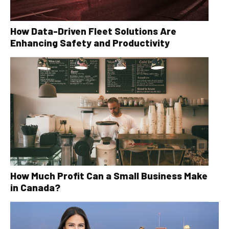
How Data-Driven Fleet Solutions Are
Enhancing Safety and Productivity
How Much Profit Can a Small Business Make
in Canada?