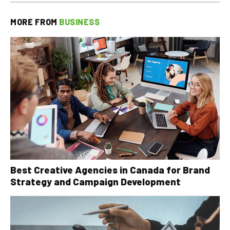
MORE FROM
BUSINESS
Best Creative Agencies in Canada for Brand
Strategy and Campaign Development