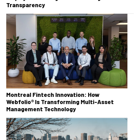
Transparency
Montreal Fintech Innovation: How
Webfolio® Is Transforming Multi-Asset
Management Technology