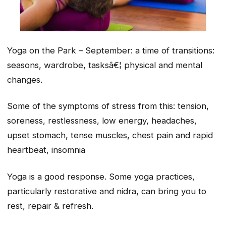
Yoga on the Park – September: a time of transitions:
seasons, wardrobe, tasksâ€¦ physical and mental
changes.
Some of the symptoms of stress from this: tension,
soreness, restlessness, low energy, headaches,
upset stomach, tense muscles, chest pain and rapid
heartbeat, insomnia
Yoga is a good response. Some yoga practices,
particularly restorative and nidra, can bring you to
rest, repair & refresh.