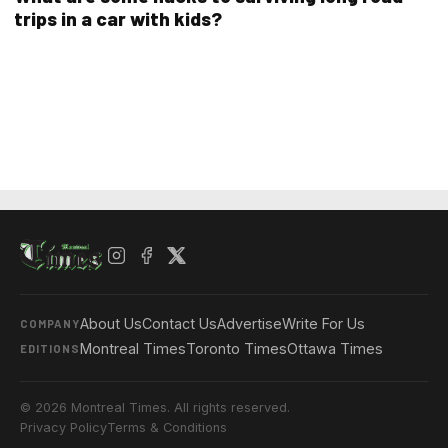
trips in a car with kids?
About Us
Contact Us
Advertise
Write For Us
COMPANY
Montreal Times
Toronto Times
Ottawa Times
EDITIONS
© 2026 Montreal Times. All rights reserved.
Privacy Policy
Terms & Conditions