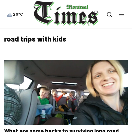
26°C
road trips with kids
What are some hacks to surviving long road