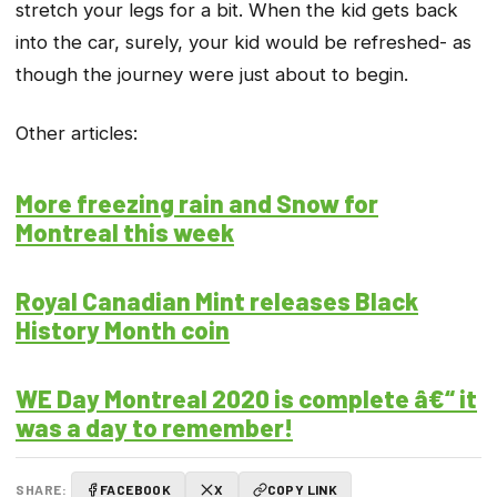
stretch your legs for a bit. When the kid gets back
into the car, surely, your kid would be refreshed- as
though the journey were just about to begin.
Other articles:
More freezing rain and Snow for
Montreal this week
Royal Canadian Mint releases Black
History Month coin
WE Day Montreal 2020 is complete â€“ it
was a day to remember!
SHARE:
FACEBOOK
X
COPY LINK