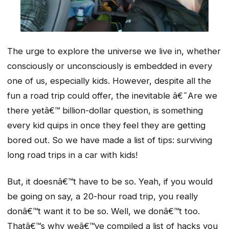
The urge to explore the universe we live in, whether
consciously or unconsciously is embedded in every
one of us, especially kids. However, despite all the
fun a road trip could offer, the inevitable â€˜Are we
there yetâ€™ billion-dollar question, is something
every kid quips in once they feel they are getting
bored out. So we have made a list of tips: surviving
long road trips in a car with kids!
But, it doesnâ€™t have to be so. Yeah, if you would
be going on say, a 20-hour road trip, you really
donâ€™t want it to be so. Well, we donâ€™t too.
Thatâ€™s why weâ€™ve compiled a list of hacks you