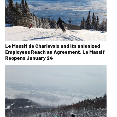
Le Massif de Charlevoix and its unionized
Employees Reach an Agreement, Le Massif
Reopens January 24