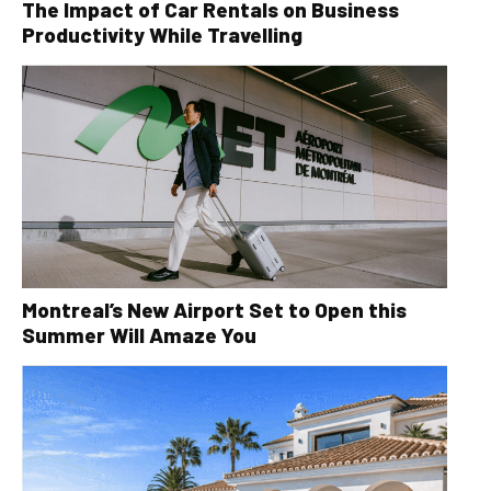
The Impact of Car Rentals on Business
Productivity While Travelling
Montreal’s New Airport Set to Open this
Summer Will Amaze You