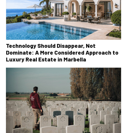
Technology Should Disappear, Not
Dominate: A More Considered Approach to
Luxury Real Estate in Marbella