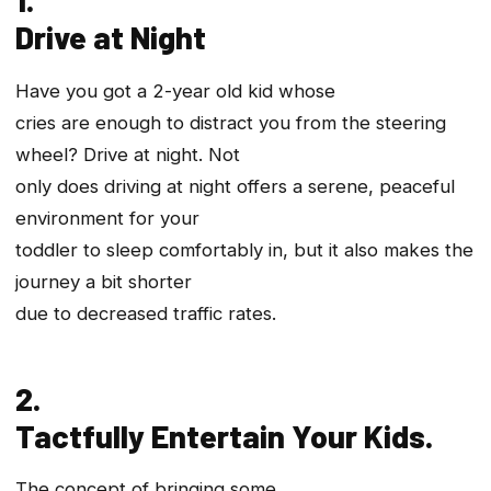
Drive at Night
Have you got a 2-year old kid whose
cries are enough to distract you from the steering
wheel? Drive at night. Not
only does driving at night offers a serene, peaceful
environment for your
toddler to sleep comfortably in, but it also makes the
journey a bit shorter
due to decreased traffic rates.
2.
Tactfully Entertain Your Kids.
The concept of bringing some