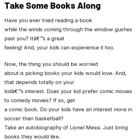
Take Some Books Along
Have you ever tried reading a book
while the winds coming through the window gushes
past you? Itâ€™s a great
feeling! And, your kids can experience it too.
Now, the thing you should be worried
about is picking books your kids would love. And,
that depends totally on your
kidâ€™s interest. Does your kid prefer comic movies
to comedy movies? If so, get
a comic book. Do your kids have an interest more in
soccer than basketball?
Take an autobiography of Lionel Messi. Just bring
books they would like.