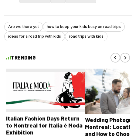
Are we there yet
how to keep your kids busy on road trips
ideas for a road trip with kids
road trips with kids
TRENDING
Italian Fashion Days Return
Wedding Photograp
to Montreal for Italia è Moda
Montreal: Location
Exhibition
and How to Choose