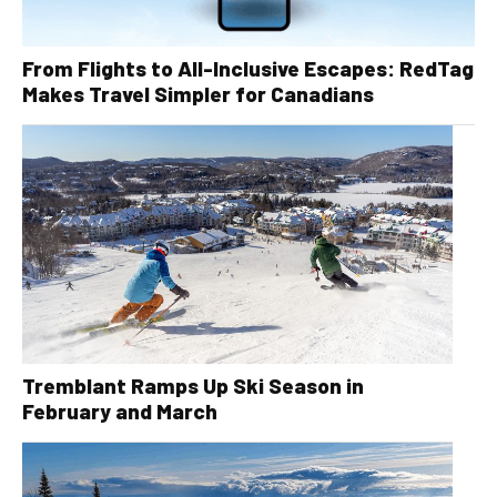
From Flights to All-Inclusive Escapes: RedTag
Makes Travel Simpler for Canadians
Tremblant Ramps Up Ski Season in
February and March