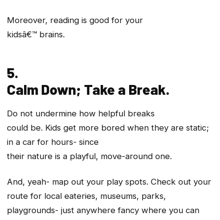
Moreover, reading is good for your
kidsâ€™ brains.
5.
Calm Down; Take a Break.
Do not undermine how helpful breaks
could be. Kids get more bored when they are static;
in a car for hours- since
their nature is a playful, move-around one.
And, yeah- map out your play spots. Check out your
route for local eateries, museums, parks,
playgrounds- just anywhere fancy where you can