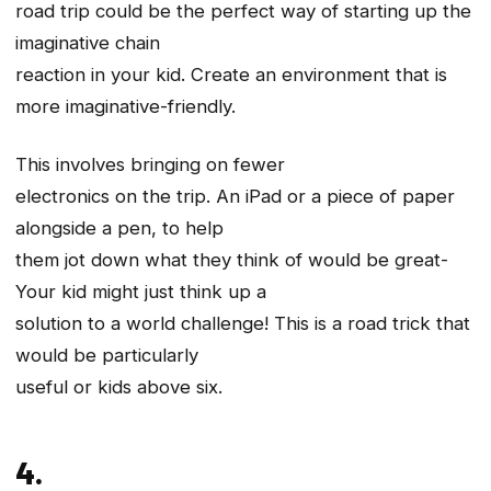
road trip could be the perfect way of starting up the
imaginative chain
reaction in your kid. Create an environment that is
more imaginative-friendly.
This involves bringing on fewer
electronics on the trip. An iPad or a piece of paper
alongside a pen, to help
them jot down what they think of would be great-
Your kid might just think up a
solution to a world challenge! This is a road trick that
would be particularly
useful or kids above six.
4.