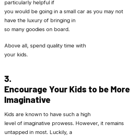
particularly helpful if
you would be going in a small car as you may not
have the luxury of bringing in
so many goodies on board.
Above all, spend quality time with
your kids.
3.
Encourage Your Kids to be More
Imaginative
Kids are known to have such a high
level of imaginative prowess. However, it remains
untapped in most. Luckily, a