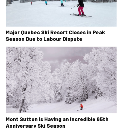
Major Quebec Ski Resort Closes in Peak
Season Due to Labour Dispute
Mont Sutton is Having an Incredible 65th
Anniversary Ski Season