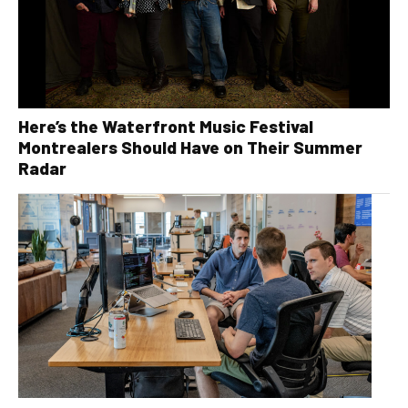
Here’s the Waterfront Music Festival
Montrealers Should Have on Their Summer
Radar