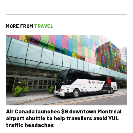
MORE FROM
TRAVEL
Air Canada launches $9 downtown Montréal
airport shuttle to help travellers avoid YUL
traffic headaches