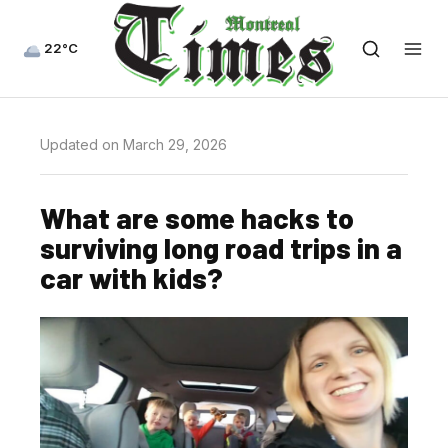
22°C
Updated on March 29, 2026
What are some hacks to
surviving long road trips in a
car with kids?