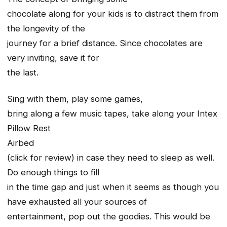
chocolate along for your kids is to distract them from
the longevity of the
journey for a brief distance. Since chocolates are
very inviting, save it for
the last.
Sing with them, play some games,
bring along a few music tapes, take along your Intex
Pillow Rest
Airbed
(click for review) in case they need to sleep as well.
Do enough things to fill
in the time gap and just when it seems as though you
have exhausted all your sources of
entertainment, pop out the goodies. This would be