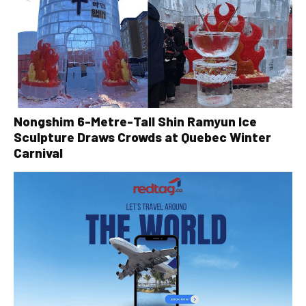
Nongshim 6-Metre-Tall Shin Ramyun Ice
Sculpture Draws Crowds at Quebec Winter
Carnival