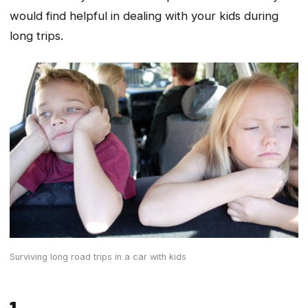
would find helpful in dealing with your kids during
long trips.
Surviving long road trips in a car with kids
1.