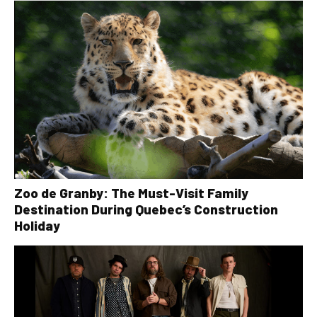
Zoo de Granby: The Must-Visit Family
Destination During Quebec’s Construction
Holiday