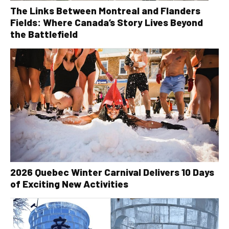
The Links Between Montreal and Flanders
Fields: Where Canada’s Story Lives Beyond
the Battlefield
2026 Quebec Winter Carnival Delivers 10 Days
of Exciting New Activities