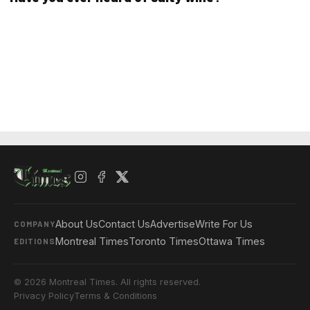
About Us
Contact Us
Advertise
Write For Us
COMPANY
Montreal Times
Toronto Times
Ottawa Times
EDITIONS
© 2026 Montreal Times. All rights reserved.
Privacy Policy
Terms & Conditions