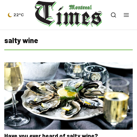
22°C
salty wine
Have you ever heard of salty wine?