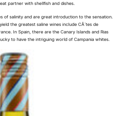
reat partner with shellfish and dishes.
 of salinity and are great introduction to the sensation.
yield the greatest saline wines include CÃ´tes de
rance. In Spain, there are the Canary Islands and Rias
 lucky to have the intriguing world of Campania whites.