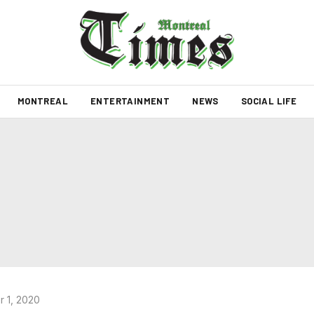
MONTREAL
ENTERTAINMENT
NEWS
SOCIAL LIFE
 1, 2020