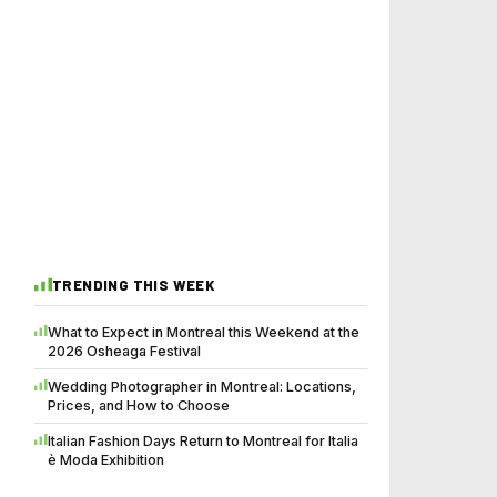
TRENDING THIS WEEK
What to Expect in Montreal this Weekend at the
2026 Osheaga Festival
Wedding Photographer in Montreal: Locations,
Prices, and How to Choose
Italian Fashion Days Return to Montreal for Italia
è Moda Exhibition