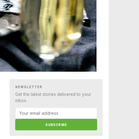
NEWSLETTER
Get the latest stories delivered to your
inbox.
SUBSCRIBE