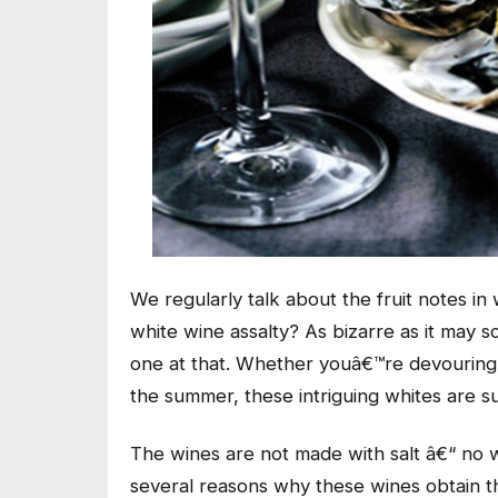
We regularly talk about the fruit notes i
white wine assalty? As bizarre as it may so
one at that. Whether youâ€™re devouring a 
the summer, these intriguing whites are s
The wines are not made with salt â€“ no w
several reasons why these wines obtain th