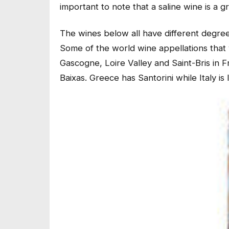
important to note that a saline wine is a g
The wines below all have different degrees
Some of the world wine appellations that 
Gascogne, Loire Valley and Saint-Bris in F
Baixas. Greece has Santorini while Italy is