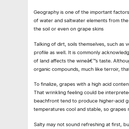
Geography is one of the important factors
of water and saltwater elements from the 
the soil or even on grape skins
Talking of dirt, soils themselves, such as 
profile as well. It is commonly acknowledg
of land affects the wineâ€™s taste. Altho
organic compounds, much like terroir, tha
To finalize, grapes with a high acid conten
That wrinkling feeling could be interpreted
beachfront tend to produce higher-acid gr
temperatures cool and stable, so grapes ri
Salty may not sound refreshing at first, but