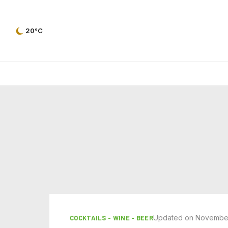
20°C
Updated on November
COCKTAILS - WINE - BEER