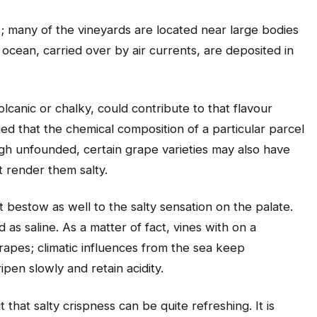
; many of the vineyards are located near large bodies
ocean, carried over by air currents, are deposited in
volcanic or chalky, could contribute to that flavour
ed that the chemical composition of a particular parcel
ugh unfounded, certain grape varieties may also have
t render them salty.
t bestow as well to the salty sensation on the palate.
 as saline. As a matter of fact, vines with on a
apes; climatic influences from the sea keep
pen slowly and retain acidity.
 that salty crispness can be quite refreshing. It is