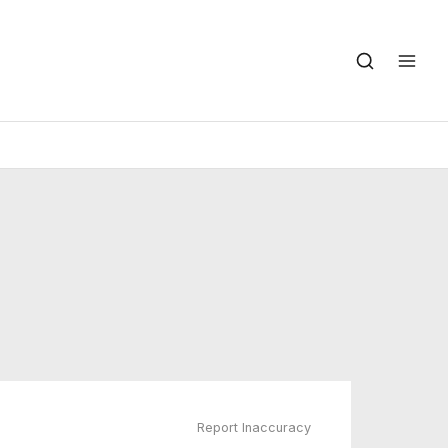
Report Inaccuracy