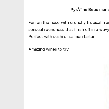
PyrÃ¨ne Beau mans
Fun on the nose with crunchy tropical frui
sensual roundness that finish off in a wav
Perfect with sushi or salmon tartar.
Amazing wines to try: