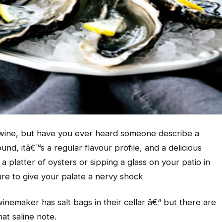
n wine, but have you ever heard someone describe a
und, itâ€™s a regular flavour profile, and a delicious
platter of oysters or sipping a glass on your patio in
ure to give your palate a nervy shock
inemaker has salt bags in their cellar â€“ but there are
at saline note.