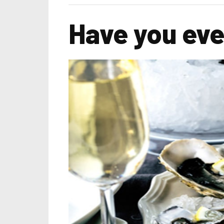
Have you eve