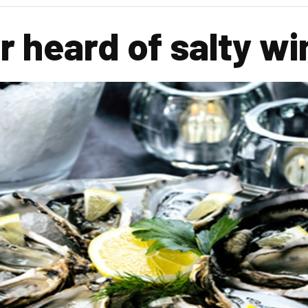
r heard of salty w