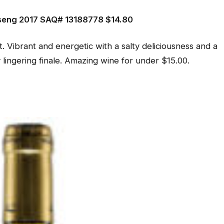
eng 2017 SAQ# 13188778 $14.80
t. Vibrant and energetic with a salty deliciousness and a
y lingering finale. Amazing wine for under $15.00.