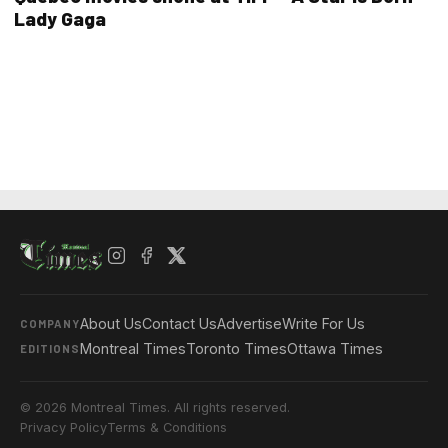
Lady Gaga
About Us
Contact Us
Advertise
Write For Us
COMPANY
Montreal Times
Toronto Times
Ottawa Times
EDITIONS
© 2026 Montreal Times. All rights reserved.
Privacy Policy
Terms & Conditions