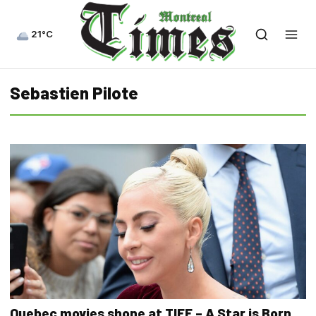
21°C
Sebastien Pilote
Quebec movies shone at TIFF – A Star is Born