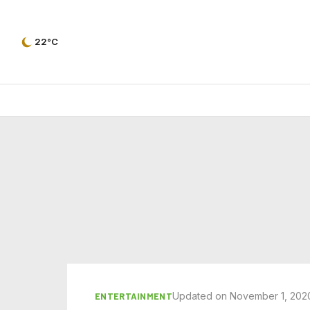
22°C
Updated on November 1, 202
ENTERTAINMENT