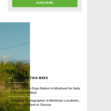
SUBSCRIBE
TRENDING THIS WEEK
Italian Fashion Days Return to Montreal for Italia
è Moda Exhibition
Wedding Photographer in Montreal: Locations,
Prices, and How to Choose