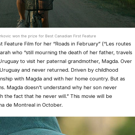
kovic won the prize for Best Canadian First Feature
t Feature Film for her “Roads in February” (“Les routes
Sarah who “still mourning the death of her father, travels
l Uruguay to visit her paternal grandmother, Magda. Over
 Uruguay and never returned. Driven by childhood
onship with Magda and with her home country. But as
rms. Magda doesn’t understand why her son never
 the fact that he never will.” This movie will be
ma de Montreal in October.