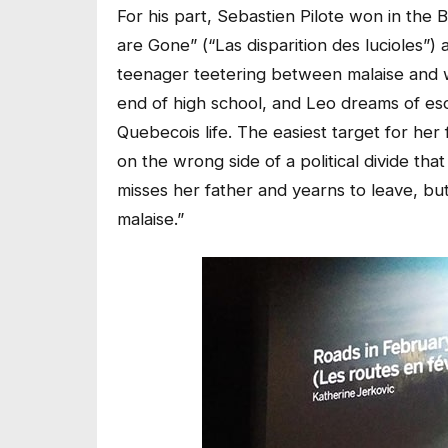
For his part, Sebastien Pilote won in the 
are Gone” (“Las disparition des lucioles”)
teenager teetering between malaise and wan
end of high school, and Leo dreams of esca
Quebecois life. The easiest target for her f
on the wrong side of a political divide th
misses her father and yearns to leave, but
malaise.”