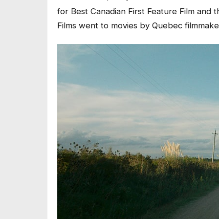
for Best Canadian First Feature Film and
Films went to movies by Quebec filmmake