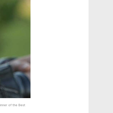
nner of the Best