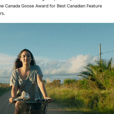
 the Canada Goose Award for Best Canadian Feature
rs.