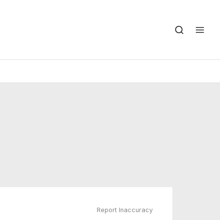
Report Inaccuracy