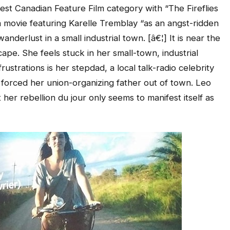
Best Canadian Feature Film category with “The Fireflies
 a movie featuring Karelle Tremblay “as an angst-ridden
derlust in a small industrial town. [â€¦] It is near the
pe. She feels stuck in her small-town, industrial
rustrations is her stepdad, a local talk-radio celebrity
at forced her union-organizing father out of town. Leo
 her rebellion du jour only seems to manifest itself as