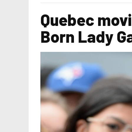
Quebec movie
Born Lady G