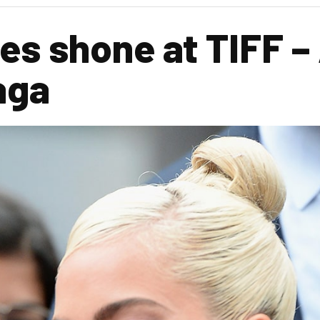
s shone at TIFF – 
aga