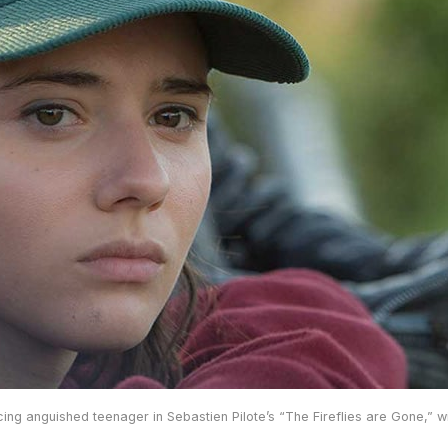
ng anguished teenager in Sebastien Pilote’s “The Fireflies are Gone,” wi