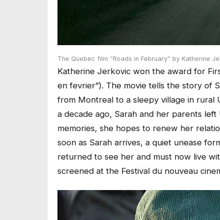
The Quebec film “Roads in February” by Katherine Jer
Katherine Jerkovic won the award for Firs
en fevrier”). The movie tells the story of 
from Montreal to a sleepy village in rura
a decade ago, Sarah and her parents left
memories, she hopes to renew her relati
soon as Sarah arrives, a quiet unease fo
returned to see her and must now live with
screened at the Festival du nouveau cine