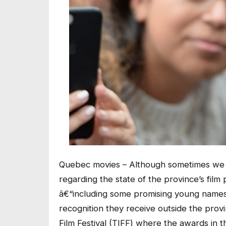
Quebec movies – Although sometimes we 
regarding the state of the province’s film
â€“including some promising young namesâ€
recognition they receive outside the provi
Film Festival (TIFF) where the awards in 