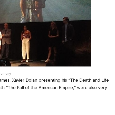
eremony
mes, Xavier Dolan presenting his “The Death and Life
h “The Fall of the American Empire,” were also very