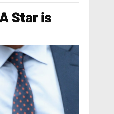
A Star is