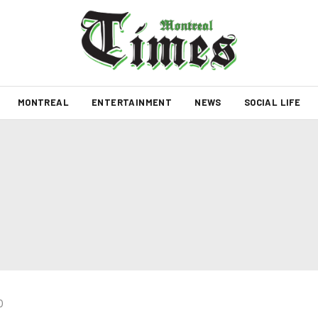
MONTREAL
ENTERTAINMENT
NEWS
SOCIAL LIFE
0