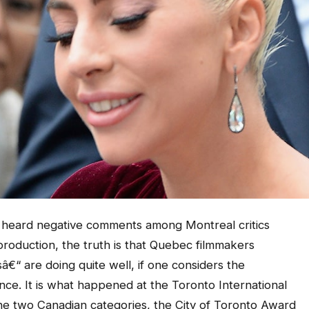
heard negative comments among Montreal critics
 production, the truth is that Quebec filmmakers
“ are doing quite well, if one considers the
nce. It is what happened at the Toronto International
the two Canadian categories, the City of Toronto Award