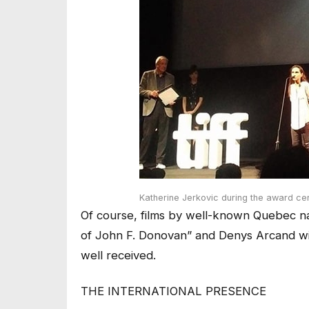
Katherine Jerkovic during the award c
Of course, films by well-known Quebec na
of John F. Donovan” and Denys Arcand wit
well received.
THE INTERNATIONAL PRESENCE