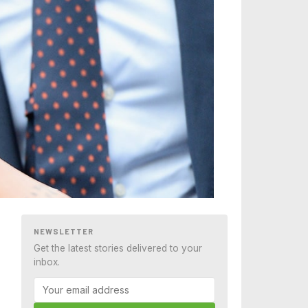
NEWSLETTER
Get the latest stories delivered to your
inbox.