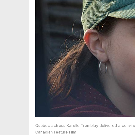
Quebec actress Karelle Tremblay delivered a convinci
Canadian Feature Film