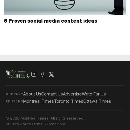
6 Proven social media content ideas
About Us
Contact Us
Advertise
Write For Us
COMPANY
Montreal Times
Toronto Times
Ottawa Times
EDITIONS
© 2026 Montreal Times. All rights reserved.
Privacy Policy
Terms & Conditions