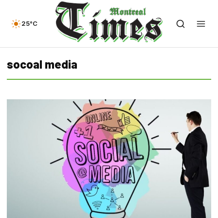
25°C
socoal media