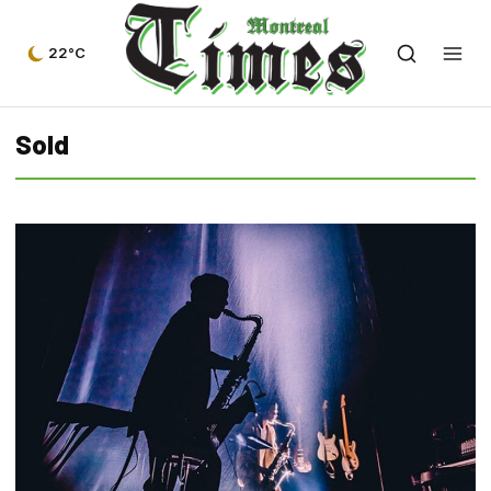
22°C
Sold