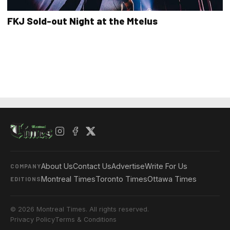
FKJ Sold-out Night at the Mtelus
About Us
Contact Us
Advertise
Write For Us
COMPANY
Montreal Times
Toronto Times
Ottawa Times
EDITIONS
© 2026 Montreal Times. All rights reserved.
Privacy Policy
Terms & Conditions