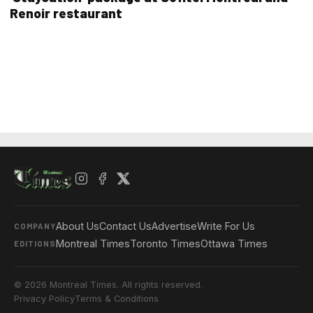
Renoir restaurant
About Us
Contact Us
Advertise
Write For Us
COMPANY
Montreal Times
Toronto Times
Ottawa Times
EDITIONS
© 2026 Montreal Times. All rights reserved.
Privacy Policy
Terms & Conditions