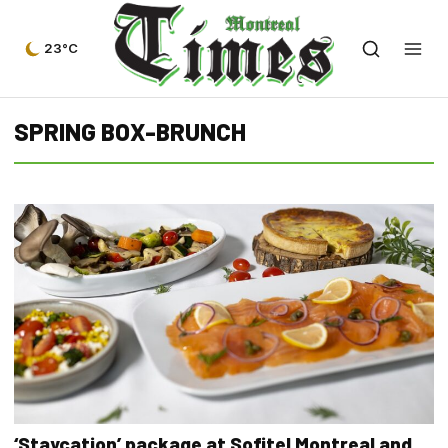
23°C
SPRING BOX-BRUNCH
‘Staycation’ package at Sofitel Montreal and